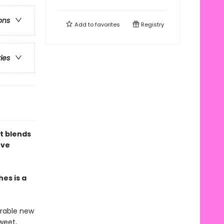
ons
Add to
favorites
Registry
ries
at blends
ove
es is a
rable new
sweet,