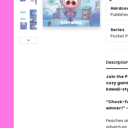
Hardco
Publishe
Series
Pocket 
Descriptio
Join the P
cozy gami
kawaii-st
“Chock-ful
winner!” –
Peaches an
adventure 