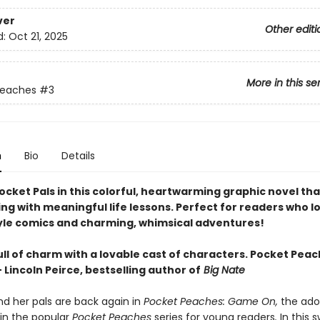
ver
Other editi
d:
Oct 21, 2025
More in this se
Peaches
#3
n
Bio
Details
ocket Pals in this colorful, heartwarming graphic novel th
ng with meaningful life lessons. Perfect for readers who l
yle comics and charming, whimsical adventures!
l of charm with a lovable cast of characters. Pocket Peach
 Lincoln Peirce, bestselling author of
Big Nate
d her pals are back again in
Pocket Peaches: Game On,
the ado
in the popular
Pocket Peaches
series for young readers
.
In this 