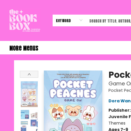
Home
Shop
Events
Authors & Vendors
Contact & Hours
Gift Cards
Keyword
More Menus
The Book Box
Pock
Game O
Pocket Pe
Dora Wan
Publisher
Juvenile F
Themes
Ages 7-9