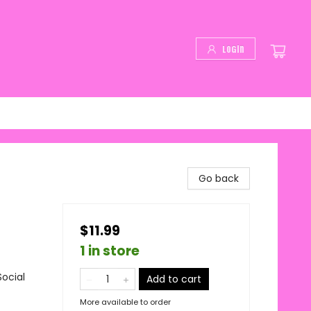
Login
Go back
$11.99
1 in store
ocial
Add to cart
More available to order