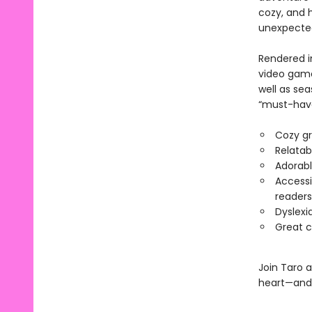
cozy, and h
unexpected 
Rendered in
video game
well as sea
“must-have”
Cozy gr
Relatab
Adorabl
Accessi
readers
Dyslexi
Great c
Join Taro a
heart—and 