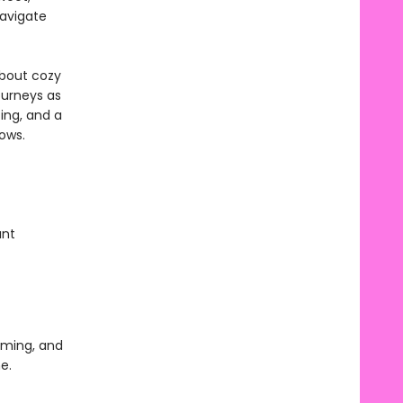
navigate
about cozy
ourneys as
ting, and a
lows.
ant
gaming, and
e.