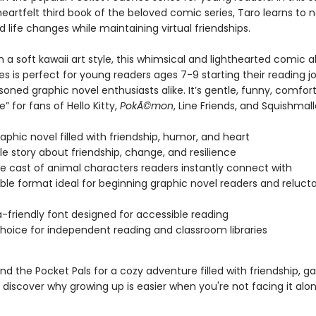
eartfelt third book of the beloved comic series, Taro learns to 
life changes while maintaining virtual friendships.
 a soft kawaii art style, this whimsical and lighthearted comic 
s is perfect for young readers ages 7-9 starting their reading j
soned graphic novel enthusiasts alike. It’s gentle, funny, comfor
 for fans of Hello Kitty,
PokÃ©mon
, Line Friends, and Squishmal
aphic novel filled with friendship, humor, and heart
le story about friendship, change, and resilience
e cast of animal characters readers instantly connect with
ble format ideal for beginning graphic novel readers and reluct
a-friendly font designed for accessible reading
hoice for independent reading and classroom libraries
nd the Pocket Pals for a cozy adventure filled with friendship, 
discover why growing up is easier when you're not facing it alon