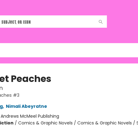
et Peaches
n
aches #3
g
,
Nimali Abeyratne
:
Andrews McMeel Publishing
iction
/
Comics & Graphic Novels / Comics & Graphic Novels / S