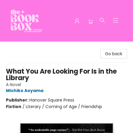
The Book Box
Go back
What You Are Looking For Is in the
Library
A Novel
Michiko Aoyama
Publisher:
Hanover Square Press
Fiction
/
Literary / Coming of Age / Friendship