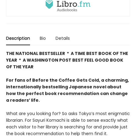
Description
Bio
Details
THE NATIONAL BESTSELLER * A TIME BEST BOOK OF THE
YEAR * A WASHINGTON POST BEST FEEL GOOD BOOK
OF THE YEAR
For fans of Before the Coffee Gets Cold, a charming,
internationally bestselling Japanese novel about
how the perfect book recommendation can change
a readers’ life.
What are you looking for? So asks Tokyo’s most enigmatic
librarian. For Sayuri Komachi is able to sense exactly what
each visitor to her library is searching for and provide just
the book recommendation to help them find it.