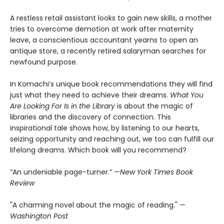
A restless retail assistant looks to gain new skills, a mother
tries to overcome demotion at work after maternity
leave, a conscientious accountant yearns to open an
antique store, a recently retired salaryman searches for
newfound purpose.
In Komachi’s unique book recommendations they will find
just what they need to achieve their dreams.
What You
Are Looking For Is in the Library
is about the magic of
libraries and the discovery of connection. This
inspirational tale shows how, by listening to our hearts,
seizing opportunity and reaching out, we too can fulfill our
lifelong dreams. Which book will you recommend?
“An undeniable page-turner.” —
New York Times Book
Review
"A charming novel about the magic of reading." —
Washington Post