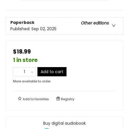
Paperback
Other editions
Published:
Sep 02, 2025
$18.99
1 in store
Add to cart
More available to order
Add to
favorites
Registry
Buy digital audiobook