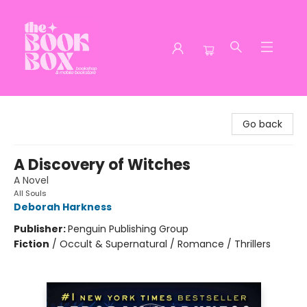
The Book Box
Go back
A Discovery of Witches
A Novel
All Souls
Deborah Harkness
Publisher:
Penguin Publishing Group
Fiction
/
Occult & Supernatural / Romance / Thrillers