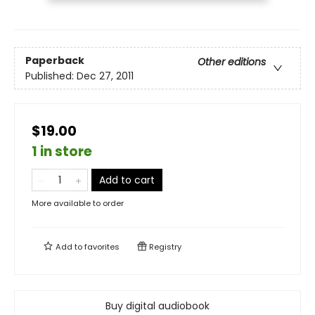
Paperback
Other editions
Published:
Dec 27, 2011
$19.00
1 in store
Add to cart
More available to order
Add to
favorites
Registry
Buy digital audiobook