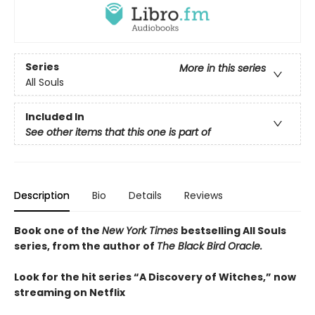
Series
More in this series
All Souls
Included In
See other items that this one is part of
Description
Bio
Details
Reviews
Book one of the
New York Times
bestselling All Souls
series, from the author of
The Black Bird Oracle.
Look for the hit series “A Discovery of Witches,” now
streaming on Netflix