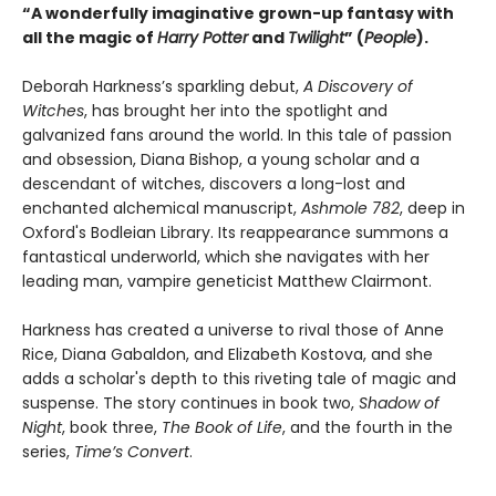
“A wonderfully imaginative grown-up fantasy with
all the magic of
Harry Potter
and
Twilight
” (
People
).
Deborah Harkness’s sparkling debut,
A Discovery of
Witches
, has brought her into the spotlight and
galvanized fans around the world. In this tale of passion
and obsession, Diana Bishop, a young scholar and a
descendant of witches, discovers a long-lost and
enchanted alchemical manuscript,
Ashmole 782
, deep in
Oxford's Bodleian Library. Its reappearance summons a
fantastical underworld, which she navigates with her
leading man, vampire geneticist Matthew Clairmont.
Harkness has created a universe to rival those of Anne
Rice, Diana Gabaldon, and Elizabeth Kostova, and she
adds a scholar's depth to this riveting tale of magic and
suspense. The story continues in book two,
Shadow of
Night
, book three,
The Book of Life
, and the fourth in the
series,
Time’s Convert
.