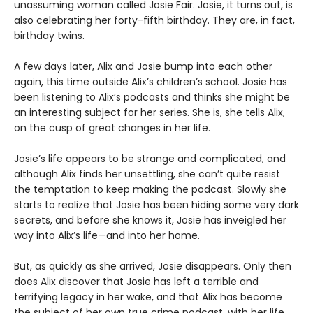
unassuming woman called Josie Fair. Josie, it turns out, is
also celebrating her forty-fifth birthday. They are, in fact,
birthday twins.
A few days later, Alix and Josie bump into each other
again, this time outside Alix’s children’s school. Josie has
been listening to Alix’s podcasts and thinks she might be
an interesting subject for her series. She is, she tells Alix,
on the cusp of great changes in her life.
Josie’s life appears to be strange and complicated, and
although Alix finds her unsettling, she can’t quite resist
the temptation to keep making the podcast. Slowly she
starts to realize that Josie has been hiding some very dark
secrets, and before she knows it, Josie has inveigled her
way into Alix’s life—and into her home.
But, as quickly as she arrived, Josie disappears. Only then
does Alix discover that Josie has left a terrible and
terrifying legacy in her wake, and that Alix has become
the subject of her own true crime podcast, with her life