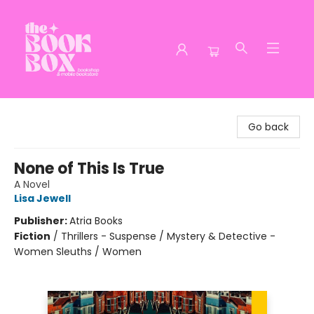
The Book Box
Go back
None of This Is True
A Novel
Lisa Jewell
Publisher:
Atria Books
Fiction
/
Thrillers - Suspense / Mystery & Detective -
Women Sleuths / Women