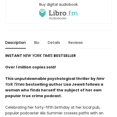
Buy digital audiobook
Description
Bio
Details
Reviews
INSTANT
NEW YORK TIMES
BESTSELLER
Over 1 million copies sold!
This unputdownable psychological thriller by
New
York Times
bestselling author Lisa Jewell follows a
woman who finds herself the subject of her own
popular true crime podcast.
Celebrating her forty-fifth birthday at her local pub,
popular podcaster Alix Summer crosses paths with an