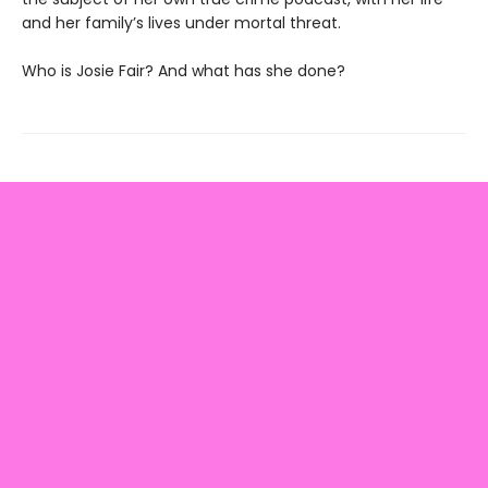
and her family’s lives under mortal threat.
Who is Josie Fair? And what has she done?