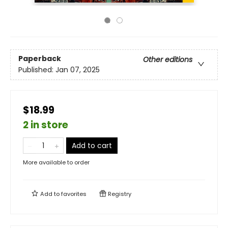
Paperback
Other editions
Published:
Jan 07, 2025
$18.99
2 in store
Add to cart
More available to order
Add to
favorites
Registry