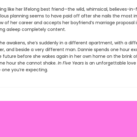
ing like her lifelong best friend—the wild, whimsical, believes-in-f
lous planning seems to have paid off after she nails the most 
ew of her career and accepts her boyfriend’s marriage proposal i
ling asleep completely content.
e awakens, she’s suddenly in a different apartment, with a diff
ger, and beside a very different man. Dannie spends one hour exa
he future before she wakes again in her own home on the brink o
 one hour she cannot shake.
In Five Years
is an unforgettable love 
he one you’re expecting.