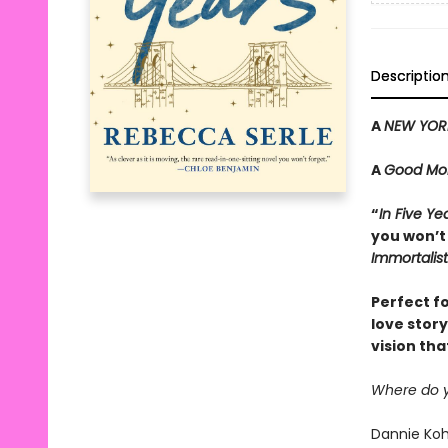
Descriptio
A
NEW YOR
A
Good Mor
“
In Five Ye
you won’t
Immortalist
Perfect f
love stor
vision tha
Where do yo
Dannie Koha