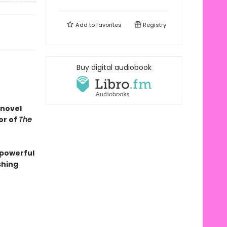
Add to
favorites
Registry
Buy digital audiobook
 novel
or of
The
 powerful
shing