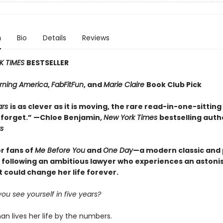
n
Bio
Details
Reviews
K TIMES
BESTSELLER
ning America
,
FabFitFun
, and
Marie Claire
Book Club Pick
ars
is as clever as it is moving, the rare read-in-one-sitting
 forget.” —Chloe Benjamin,
New York Times
bestselling auth
s
or fans of
Me Before You
and
One Day
—a modern classic and
y following an ambitious lawyer who experiences an astoni
t could change her life forever.
u see yourself in five years?
n lives her life by the numbers.