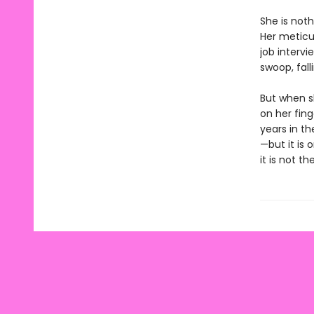
She is noth
Her meticu
job intervi
swoop, fal
But when sh
on her fin
years in t
—but it is
it is not t