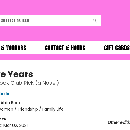
 & Vendors
Contact & Hours
Gift Cards
ve Years
ok Club Pick (a Novel)
erle
:
Atria Books
omen / Friendship / Family Life
ack
Other editi
d:
Mar 02, 2021