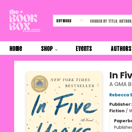
Keyword
Home
Shop
Events
Authors
The Book Box
In Fi
A GMA Bo
Rebecca S
Publisher
Fiction
/
W
Paperb
Publishe