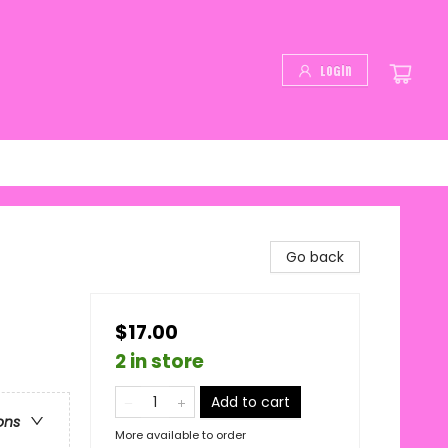
Login
Go back
$17.00
2 in store
Add to cart
ons
More available to order