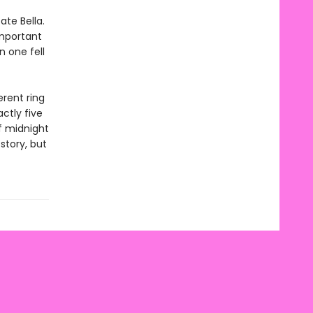
ate Bella.
important
n one fell
erent ring
ctly five
f midnight
story, but