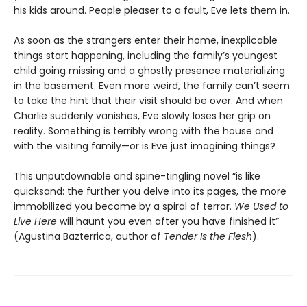
his kids around. People pleaser to a fault, Eve lets them in.
As soon as the strangers enter their home, inexplicable
things start happening, including the family’s youngest
child going missing and a ghostly presence materializing
in the basement. Even more weird, the family can’t seem
to take the hint that their visit should be over. And when
Charlie suddenly vanishes, Eve slowly loses her grip on
reality. Something is terribly wrong with the house and
with the visiting family—or is Eve just imagining things?
This unputdownable and spine-tingling novel “is like
quicksand: the further you delve into its pages, the more
immobilized you become by a spiral of terror.
We Used to
Live Here
will haunt you even after you have finished it”
(Agustina Bazterrica, author of
Tender Is the Flesh
).