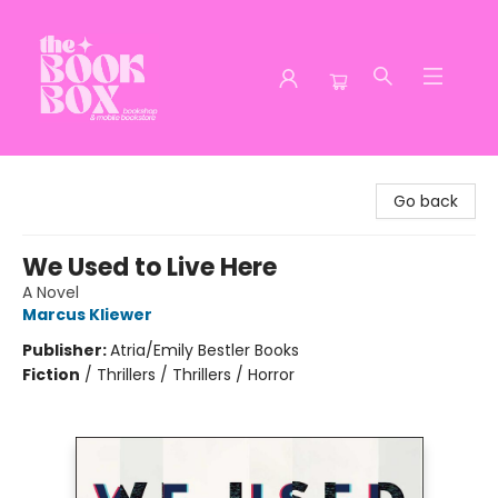
The Book Box
Go back
We Used to Live Here
A Novel
Marcus Kliewer
Publisher:
Atria/Emily Bestler Books
Fiction
/
Thrillers / Thrillers / Horror