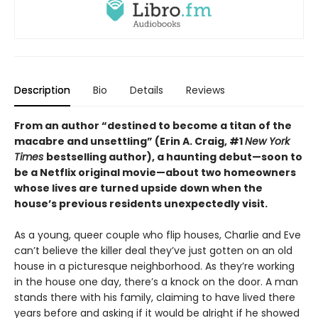
Description
Bio
Details
Reviews
From an author “destined to become a titan of the
macabre and unsettling” (Erin A. Craig, #1
New York
Times
bestselling author), a haunting debut—
soon to
be a Netflix original movie—about two homeowners
whose lives are turned upside down when the
house’s previous residents unexpectedly visit.
As a young, queer couple who flip houses, Charlie and Eve
can’t believe the killer deal they’ve just gotten on an old
house in a picturesque neighborhood. As they’re working
in the house one day, there’s a knock on the door. A man
stands there with his family, claiming to have lived there
years before and asking if it would be alright if he showed