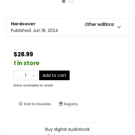
Hardcover
Other editions
Published:
Jun 18, 2024
$28.99
1 in store
Add to cart
More available to order
Add to
favorites
Registry
Buy digital audiobook