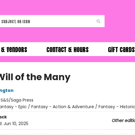
 & Vendors
Contact & Hours
Gift Cards
Will of the Many
ington
:
S&S/Saga Press
antasy - Epic / Fantasy - Action & Adventure / Fantasy - Historic
ack
Other editi
d:
Jun 10, 2025