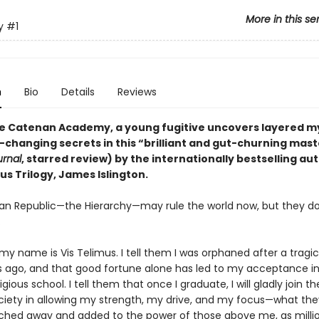
More in this se
y
#1
n
Bio
Details
Reviews
ite Catenan Academy, a young fugitive uncovers layered m
-changing secrets in this “brilliant and gut-churning mas
urnal
, starred review) by the internationally bestselling au
us Trilogy, James Islington.
n Republic—the Hierarchy—may rule the world now, but they d
.
 my name is Vis Telimus. I tell them I was orphaned after a tragi
s ago, and that good fortune alone has led to my acceptance in
gious school. I tell them that once I graduate, I will gladly join th
ociety in allowing my strength, my drive, and my focus—what they 
ched away and added to the power of those above me, as milli