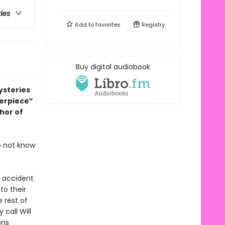
ries
Add to
favorites
Registry
Buy digital audiobook
ysteries
terpiece”
thor of
o not know
c accident
to their
e rest of
call Will
ons