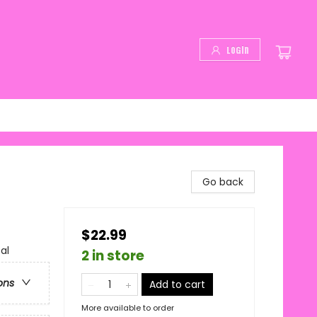
Login
Go back
$22.99
al
2 in store
ons
Add to cart
More available to order