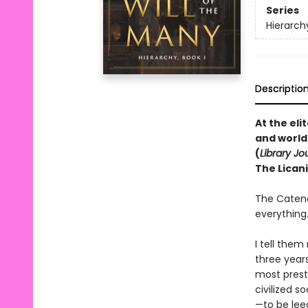
Series
Hierarch
Descriptio
At the el
and world
(
Library Jo
The Licani
The Catena
everything
I tell them
three year
most presti
civilized s
—to be lee