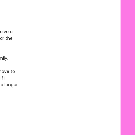
olve a
ar the
ily.
 have to
f I
no longer