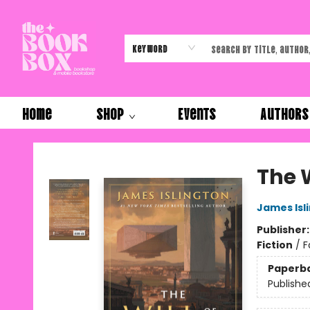
Keyword
Home
Shop
Events
Authors
The Book Box
The 
James Isl
Publisher
Fiction
/
F
Paperb
Publishe