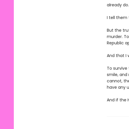
already do.
I tell them
But the tru
murder. To
Republic ap
And that I 
To survive 
smile, and
cannot, th
have any u
And if the 