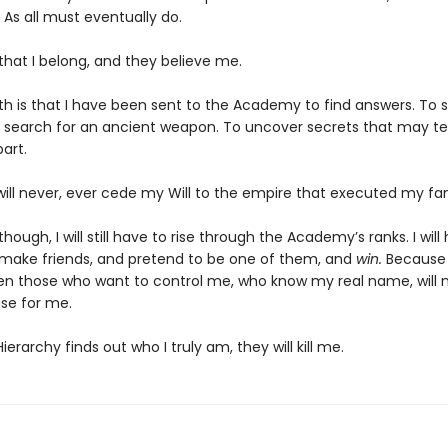
 As all must eventually do.
 that I belong, and they believe me.
th is that I have been sent to the Academy to find answers. To s
 search for an ancient weapon. To uncover secrets that may te
art.
will never, ever cede my Will to the empire that executed my fam
though, I will still have to rise through the Academy’s ranks. I will
 make friends, and pretend to be one of them, and
win.
Because i
en those who want to control me, who know my real name, will 
se for me.
Hierarchy finds out who I truly am, they will kill me.