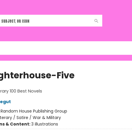
ghterhouse-Five
rary 100 Best Novels
negut
:
Random House Publishing Group
iterary / Satire / War & Military
ons & Content:
3 illustrations