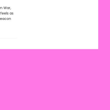
am War,
 feels as
 beacon