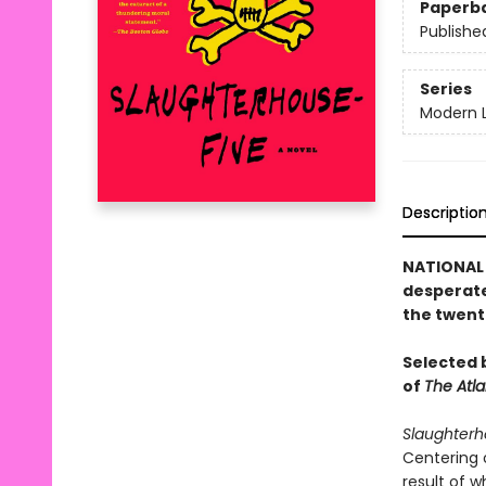
Paperb
Publishe
Series
Modern L
Descriptio
NATIONAL 
desperate
the twent
Selected b
of
The Atla
Slaughterh
Centering 
result of 