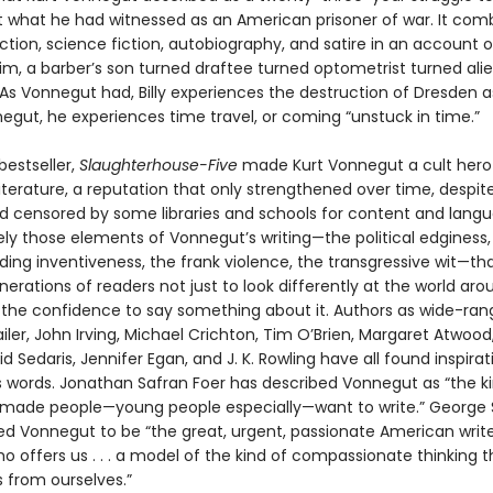
 what he had witnessed as an American prisoner of war. It com
fiction, science fiction, autobiography, and satire in an account of
lgrim, a barber’s son turned draftee turned optometrist turned ali
As Vonnegut had, Billy experiences the destruction of Dresden 
egut, he experiences time travel, or coming “unstuck in time.”
bestseller,
Slaughterhouse-Five
made Kurt Vonnegut a cult hero 
terature, a reputation that only strengthened over time, despite
 censored by some libraries and schools for content and langua
ely those elements of Vonnegut’s writing—the political edginess,
ing inventiveness, the frank violence, the transgressive wit—th
nerations of readers not just to look differently at the world a
d the confidence to say something about it. Authors as wide-ran
er, John Irving, Michael Crichton, Tim O’Brien, Margaret Atwood,
id Sedaris, Jennifer Egan, and J. K. Rowling have all found inspirat
 words. Jonathan Safran Foer has described Vonnegut as “the ki
 made people—young people especially—want to write.” George
ed Vonnegut to be “the great, urgent, passionate American write
o offers us . . . a model of the kind of compassionate thinking 
s from ourselves.”