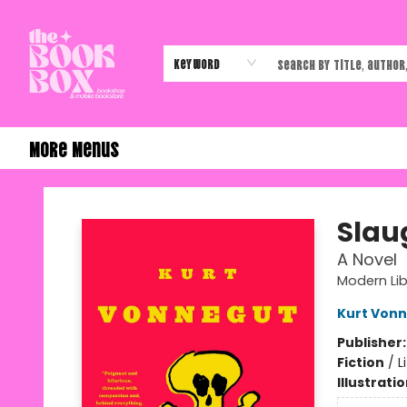
Home
Shop
Events
Authors & Vendors
Contact & Hours
Gift Cards
Keyword
More Menus
The Book Box
Slau
A Novel
Modern Lib
Kurt Von
Publisher
Fiction
/
L
Illustrati