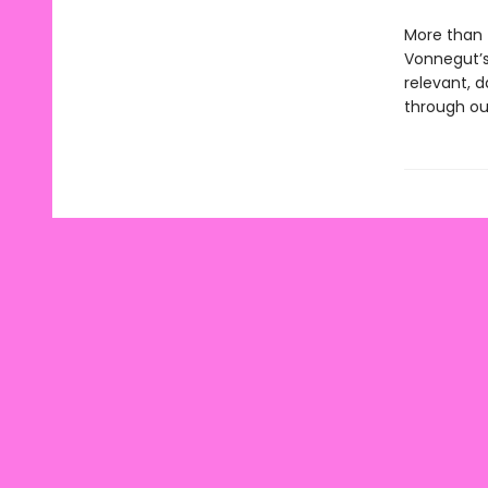
More than f
Vonnegut’s 
relevant, 
through our