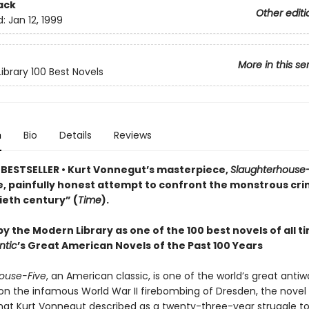
ack
Other editi
d:
Jan 12, 1999
More in this se
ibrary 100 Best Novels
n
Bio
Details
Reviews
BESTSELLER • Kurt Vonnegut’s masterpiece,
Slaughterhouse-
, painfully honest attempt to confront the monstrous cri
ieth century” (
Time
).
y the Modern Library as one of the 100 best novels of all t
ntic
’s Great American Novels of the Past 100 Years
ouse-Five
, an American classic, is one of the world’s great antiw
on the infamous World War II firebombing of Dresden, the novel 
what Kurt Vonnegut described as a twenty-three-year struggle to