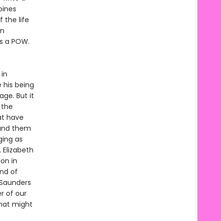
bines
 the life
en
as a POW.
in
 his being
ge. But it
 the
at have
round them
ging as
 Elizabeth
ion in
nd of
 Saunders
r of our
that might