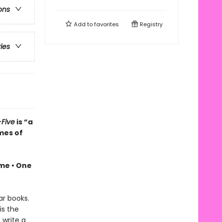
ons
Add to
favorites
Registry
ries
Five
is “a
mes of
ime •
One
ar books.
is the
 write a