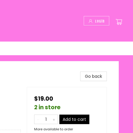
Login
Go back
$19.00
2 in store
Add to cart
More available to order