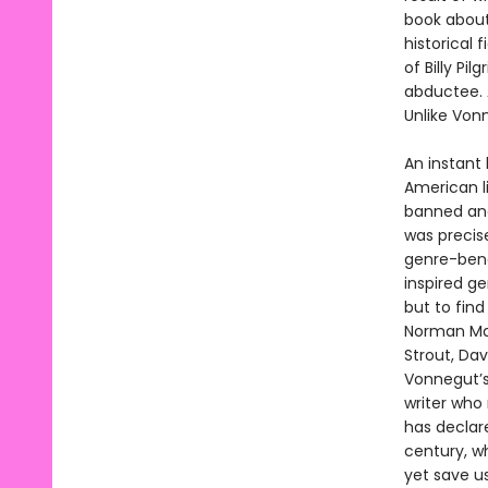
book about
historical 
of Billy Pi
abductee. 
Unlike Vonn
An instant 
American li
banned and
was precis
genre-bend
inspired ge
but to fin
Norman Mail
Strout, Dav
Vonnegut’s
writer who
has declar
century, wh
yet save u