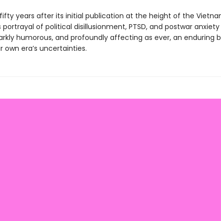
ifty years after its initial publication at the height of the Vietn
portrayal of political disillusionment, PTSD, and postwar anxiety
darkly humorous, and profoundly affecting as ever, an enduring
 own era’s uncertainties.