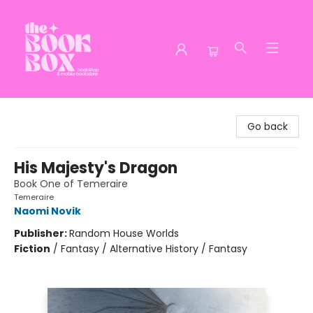
The Book Box
Go back
His Majesty's Dragon
Book One of Temeraire
Temeraire
Naomi Novik
Publisher:
Random House Worlds
Fiction
/
Fantasy / Alternative History / Fantasy