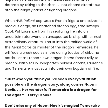
defense by taking to the skies . . . not aboard aircraft but
atop the mighty backs of fighting dragons.
When HMS
Reliant
captures a French frigate and seizes its
precious cargo, an unhatched dragon egg, fate sweeps
Capt. Will Laurence from his seafaring life into an
uncertain future–and an unexpected kinship with a most
extraordinary creature. Thrust into the rarified world of
the Aerial Corps as master of the dragon Temeraire, he
will face a crash course in the daring tactics of airborne
battle. For as France’s own dragon-borne forces rally to
breach British soil in Bonaparte’s boldest gambit, Laurence
and Temeraire must soar into their own baptism of fire.
“Just when you think you’ve seen every variation
possible on the dragon story, along comes Naomi
Novik. . . . Her wonderful Temeraire is a dragon for
the ages.”—Terry Brooks
Don’t miss any of Naomi Novik’s magical Temeraire