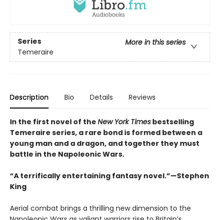
Series
More in this series
Temeraire
Description
Bio
Details
Reviews
In the first novel of the
New York Times
bestselling
Temeraire series, a rare bond is formed between a
young man and a dragon, and together they must
battle in the Napoleonic Wars.
“A terrifically entertaining fantasy novel.”—Stephen
King
Aerial combat brings a thrilling new dimension to the
Napoleonic Wars as valiant warriors rise to Britain’s