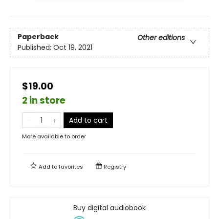
Paperback
Other editions
Published:
Oct 19, 2021
$19.00
2 in store
Add to cart
More available to order
Add to
favorites
Registry
Buy digital audiobook