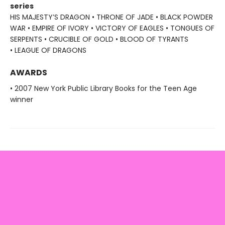
series
HIS MAJESTY’S DRAGON • THRONE OF JADE • BLACK POWDER
WAR • EMPIRE OF IVORY • VICTORY OF EAGLES • TONGUES OF
SERPENTS • CRUCIBLE OF GOLD • BLOOD OF TYRANTS
• LEAGUE OF DRAGONS
AWARDS
• 2007 New York Public Library Books for the Teen Age
winner