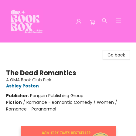
The Book Box
Go back
The Dead Romantics
A GMA Book Club Pick
Ashley Poston
Publisher:
Penguin Publishing Group
Fiction
/
Romance - Romantic Comedy / Women /
Romance - Paranormal