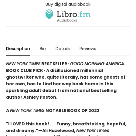
Buy digital audiobook
Description
Bio
Details
Reviews
NEW YORK TIMES
BESTSELLER ∙
GOOD MORNING AMERICA
BOOK CLUB PICK ∙ A disillusioned millennial
ghostwriter who, quite literally, has some ghosts of
her own, has to find her way back home in this
sparkling adult debut from national bestselling
author Ashley Poston.
A
NEW YORK TIMES
NOTABLE BOOK OF 2022
"I LOVED this book! . . . Funny, breathtaking, hopeful,
and dreamy.”—Ali Hazelwood,
New York Times