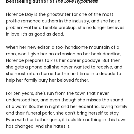
bestselling author of
The Love Hypothesis
Florence Day is the ghostwriter for one of the most
prolific romance authors in the industry, and she has a
problem—after a terrible breakup, she no longer believes
in love. It’s as good as dead.
When her new editor, a too-handsome mountain of a
man, won't give her an extension on her book deadline,
Florence prepares to kiss her career goodbye. But then
she gets a phone call she never wanted to receive, and
she must return home for the first time in a decade to
help her family bury her beloved father.
For ten years, she's run from the town that never
understood her, and even though she misses the sound
of a warm Southern night and her eccentric, loving family
and their funeral parlor, she can’t bring herself to stay.
Even with her father gone, it feels like nothing in this town
has changed. And she hates it.