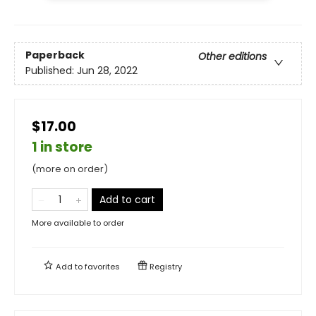
Paperback
Other editions
Published:
Jun 28, 2022
$17.00
1 in store
(more on order)
Add to cart
More available to order
Add to
favorites
Registry