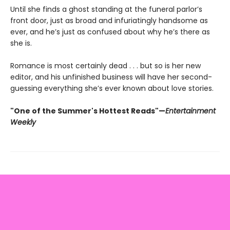
Until she finds a ghost standing at the funeral parlor’s
front door, just as broad and infuriatingly handsome as
ever, and he’s just as confused about why he’s there as
she is.
Romance is most certainly dead . . . but so is her new
editor, and his unfinished business will have her second-
guessing everything she’s ever known about love stories.
"One of the Summer's Hottest Reads"—
Entertainment
Weekly