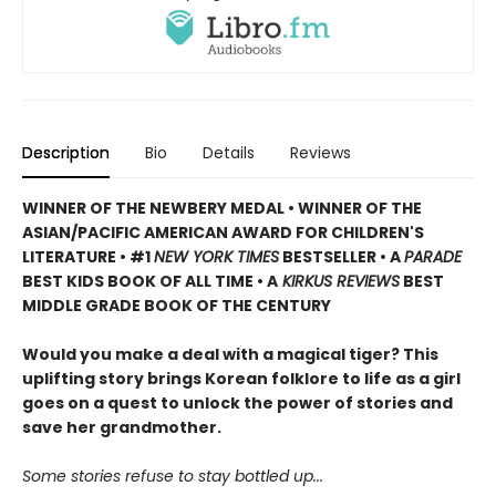
Description
Bio
Details
Reviews
WINNER OF THE NEWBERY MEDAL • WINNER OF THE
ASIAN/PACIFIC AMERICAN AWARD FOR CHILDREN'S
LITERATURE • #1
NEW YORK TIMES
BESTSELLER • A
PARADE
BEST KIDS BOOK OF ALL TIME • A
KIRKUS REVIEWS
BEST
MIDDLE GRADE BOOK OF THE CENTURY
Would you make a deal with a magical tiger? This
uplifting story brings Korean folklore to life as a girl
goes on a quest to unlock the power of stories and
save her grandmother.
Some stories refuse to stay bottled up...