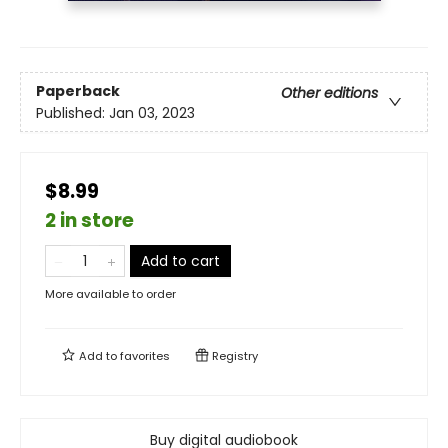
Paperback
Other editions
Published:
Jan 03, 2023
$8.99
2 in store
Add to cart
More available to order
Add to
favorites
Registry
Buy digital audiobook