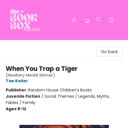
The Book Box
Go back
When You Trap a Tiger
(Newbery Medal Winner)
Tae Keller
Publisher:
Random House Children's Books
Juvenile Fiction
/
Social Themes / Legends, Myths,
Fables / Family
Ages 8-12