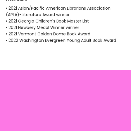
• 2021 Asian/Pacific American Librarians Association
(APLA)-Literature Award winner
• 2021 Georgia Children's Book Master List
• 2021 Newbery Medal Winner winner
• 2021 Vermont Golden Dome Book Award
• 2022 Washington Evergreen Young Adult Book Award