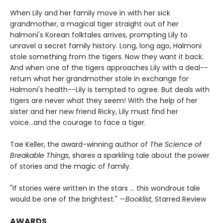
When Lily and her family move in with her sick
grandmother, a magical tiger straight out of her
halmoni's Korean folktales arrives, prompting Lily to
unravel a secret family history. Long, long ago, Halmoni
stole something from the tigers. Now they want it back.
And when one of the tigers approaches Lily with a deal--
return what her grandmother stole in exchange for
Halmoni's health--Lily is tempted to agree. But deals with
tigers are never what they seem! With the help of her
sister and her new friend Ricky, Lily must find her
voice...and the courage to face a tiger.
Tae Keller, the award-winning author of
The Science of
Breakable Things
, shares a sparkling tale about the power
of stories and the magic of family.
"If stories were written in the stars ... this wondrous tale
would be one of the brightest." —
Booklist
, Starred Review
AWARDS