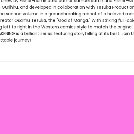
anew by Eisner-nominated author Samuel Sattin and Eisner-wi
m Gurihiru, and developed in collaboration with Tezuka Productio
the second volume in a groundbreaking reboot of a beloved ma
creator Osamu Tezuka, the "God of Manga." With striking full-col
g left to right in the Western comics style to match the origina
NING is a brilliant series featuring storytelling at its best. Join 
ttable journey!