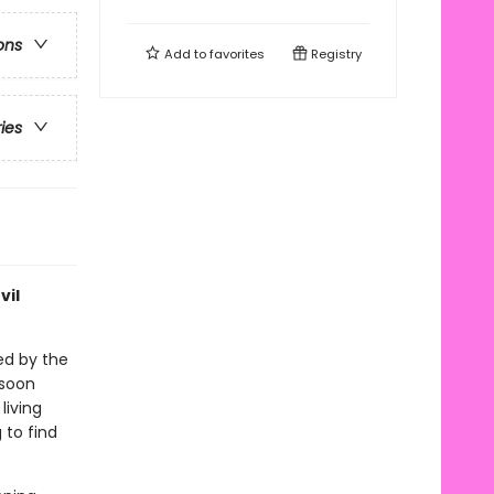
ons
Add to
favorites
Registry
ries
vil
ed by the
 soon
living
 to find