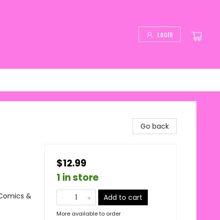
Login
Go back
$12.99
1 in store
 Comics &
Add to cart
More available to order