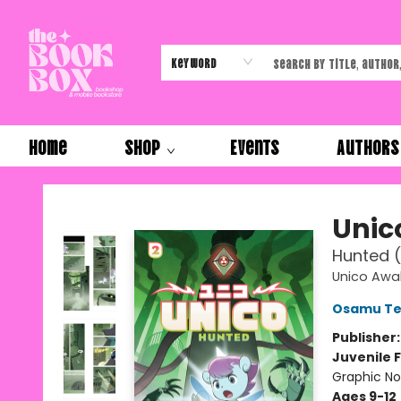
Keyword
Home
Shop
Events
Authors
The Book Box
Unic
Hunted (
Unico Awa
Osamu Te
Publisher
Juvenile F
Graphic No
Ages 9-12