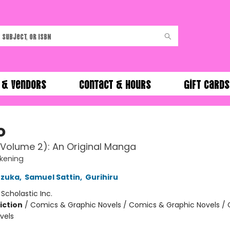
 & Vendors
Contact & Hours
Gift Cards
o
Volume 2): An Original Manga
kening
zuka
,
Samuel Sattin
,
Gurihiru
:
Scholastic Inc.
iction
/
Comics & Graphic Novels / Comics & Graphic Novels /
vels