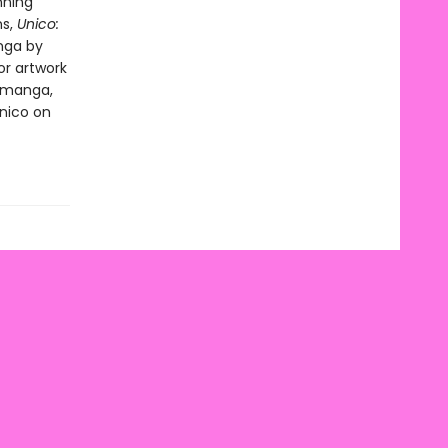
nning
ns,
Unico:
nga by
or artwork
l manga,
Unico on