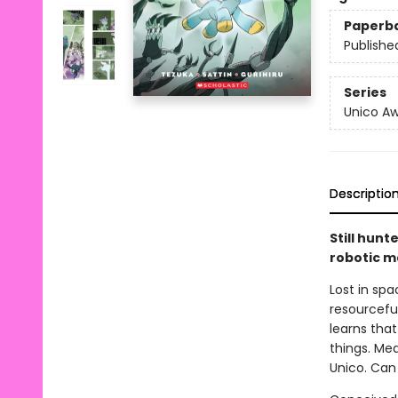
Paperb
Publishe
Series
Unico A
Descriptio
Still hunt
robotic m
Lost in sp
resourcefu
learns that 
things. Mea
Unico. Can