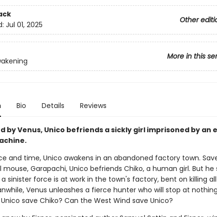
ack
Other editi
d:
Jul 01, 2025
More in this se
wakening
n
Bio
Details
Reviews
ed by Venus, Unico befriends a sickly girl imprisoned by an e
achine.
ace and time, Unico awakens in an abandoned factory town. Sav
l mouse, Garapachi, Unico befriends Chiko, a human girl. But he
a sinister force is at work in the town's factory, bent on killing all 
nwhile, Venus unleashes a fierce hunter who will stop at nothing
 Unico save Chiko? Can the West Wind save Unico?