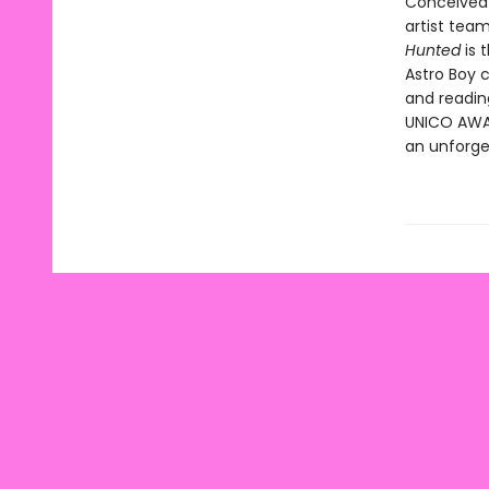
Conceived 
artist tea
Hunted
is 
Astro Boy 
and readin
UNICO AWAKE
an unforge