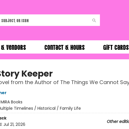
 & Vendors
Contact & Hours
Gift Cards
Story Keeper
vel from the Author of The Things We Cannot Sa
mer
:
MIRA Books
ultiple Timelines / Historical / Family Life
ack
Other editi
d:
Jul 21, 2026