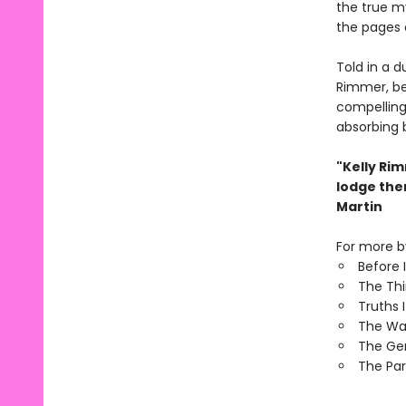
the true my
the pages 
Told in a d
Rimmer, be
compelling 
absorbing 
"Kelly Ri
lodge the
Martin
For more by
Before 
The Th
Truths 
The Wa
The Ge
The Par