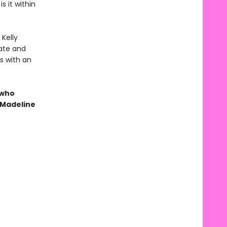
s it within
 Kelly
ate and
ts with an
 who
 Madeline