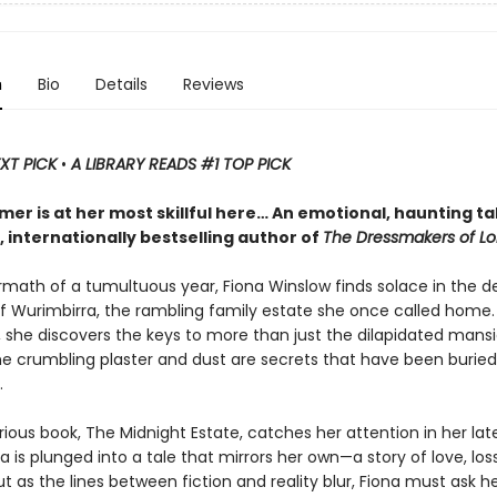
n
Bio
Details
Reviews
EXT PICK
•
A LIBRARY READS #1 TOP PICK
mer is at her most skillful here… An emotional, haunting ta
y, internationally bestselling author of
The Dressmakers of L
ermath of a tumultuous year, Fiona Winslow finds solace in the 
f Wurimbirra, the rambling family estate she once called home.
t, she discovers the keys to more than just the dilapidated man
e crumbling plaster and dust are secrets that have been buried
.
ous book, The Midnight Estate, catches her attention in her lat
ona is plunged into a tale that mirrors her own—a story of love, lo
ut as the lines between fiction and reality blur, Fiona must ask her