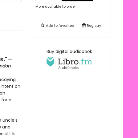
More available to order
Add to
favorites
Registry
Buy digital audiobook
le." —
ondon
decaying
 Intent on
sion—
 for a
e uncle’s
ss and
self: Is