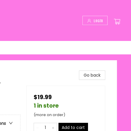
Login
Go back
y
$19.99
1 in store
(more on order)
ons
Add to cart