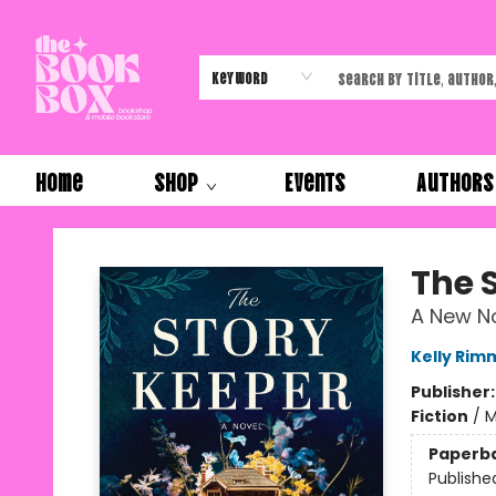
Keyword
Home
Shop
Events
Authors
The Book Box
The 
A New No
Kelly Rim
Publisher
Fiction
/
M
Paperb
Publishe