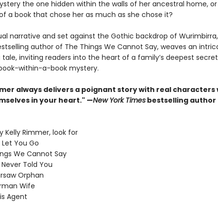
stery the one hidden within the walls of her ancestral home, or i
of a book that chose her as much as she chose it?
ual narrative and set against the Gothic backdrop of Wurimbirra,
stselling author of The Things We Cannot Say, weaves an intric
tale, inviting readers into the heart of a family’s deepest secre
book-within-a-book mystery.
mmer always delivers a poignant story with real characters
mselves in your heart." —
New York Times
bestselling author
 Kelly Rimmer, look for
I Let You Go
ings We Cannot Say
I Never Told You
rsaw Orphan
rman Wife
is Agent