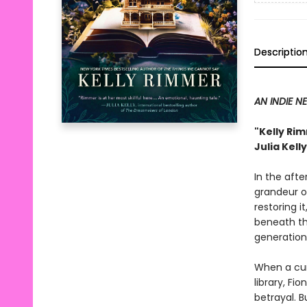
Descriptio
AN INDIE N
"Kelly Rim
Julia Kell
In the aft
grandeur o
restoring i
beneath th
generation
When a curi
library, Fi
betrayal. B