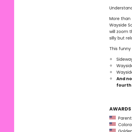
Understand?
More than f
Wayside Sc
will zoom 
silly but re
This funny 
Sideway
Wayside
Wayside
And no
fourth 
AWARDS
Parents
Colorad
Golden 