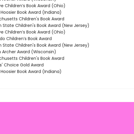
 Children’s Book Award (Ohio)
oosier Book Award (Indiana)
usetts Children's Book Award
State Children's Book Award (New Jersey)
 Children’s Book Award (Ohio)
o Children’s Book Award
State Children's Book Award (New Jersey)
Archer Award (Wisconsin)
usetts Children's Book Award
' Choice Gold Award
oosier Book Award (Indiana)