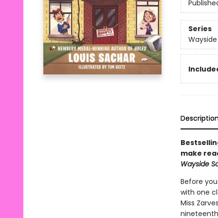
Publishe
Series
Wayside
Included
Descriptio
Bestselli
make read
Wayside Sch
Before you 
with one cl
Miss Zarve
nineteenth 