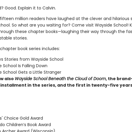
 Good. Explain it to Calvin.
ifteen million readers have laughed at the clever and hilarious s
hool. So what are you waiting for? Come visit Wayside School! Ki
through these chapter books—laughing their way through the fas
latable stories.
chapter book series includes:
s Stories from Wayside School
 School Is Falling Down
 School Gets a Little Stranger
w also
Wayside School Beneath the Cloud of Doom
, the brand
installment in the series, and the first in twenty-five year
' Choice Gold Award
o Children’s Book Award
Archer Award (Wisconsin)