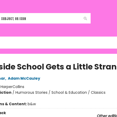
ide School Gets a Little Stra
har
,
Adam McCauley
:
HarperCollins
iction
/
Humorous Stories / School & Education / Classics
ons & Content:
b&w
ack
Other editi