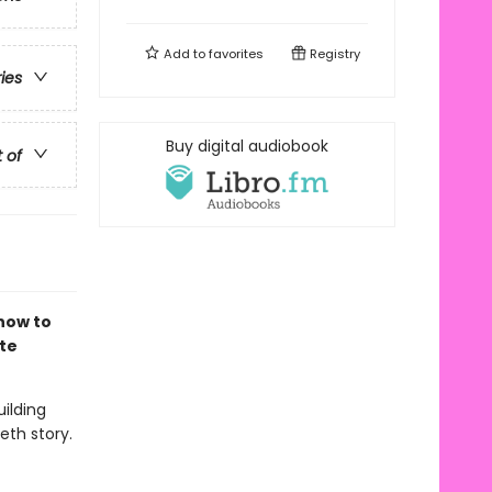
Add to
favorites
Registry
ries
Buy digital audiobook
t of
how to
te
uilding
eth story.