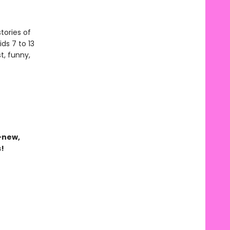
tories of
ds 7 to 13
t, funny,
-new,
s!