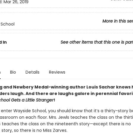
d:
Mar 26, 2019
More in this se
 School
 In
See other items that this one is par
n
Bio
Details
Reviews
ng and Newbery Medal-winning author Louis Sachar knows 
ers laugh. And there are laughs galore in perennial favori
ool Gets a Little Stranger
!
enter Wayside School, you should know that it’s a thirty-story b
assroom on each floor. Mrs. Jewls teaches the class on the thirti
s teaches the class on the nineteenth story—except there is no
story, so there is no Miss Zarves.