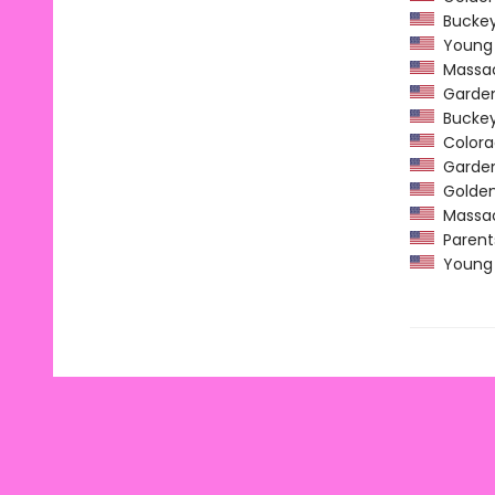
Buckeye
Young H
Massach
Garden 
Buckeye
Colorad
Garden 
Golden 
Massach
Parents
Young H