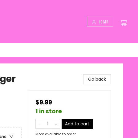
Login
nger
Go back
$9.99
1 in store
Add to cart
More available to order
ons