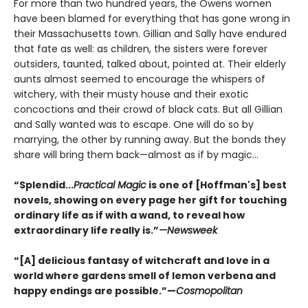
For more than two hundred years, the Owens women
have been blamed for everything that has gone wrong in
their Massachusetts town. Gillian and Sally have endured
that fate as well: as children, the sisters were forever
outsiders, taunted, talked about, pointed at. Their elderly
aunts almost seemed to encourage the whispers of
witchery, with their musty house and their exotic
concoctions and their crowd of black cats. But all Gillian
and Sally wanted was to escape. One will do so by
marrying, the other by running away. But the bonds they
share will bring them back—almost as if by magic...
“Splendid...
Practical Magic
is one of [Hoffman's] best
novels, showing on every page her gift for touching
ordinary life as if with a wand, to reveal how
extraordinary life really is.”
—Newsweek
“[A] delicious fantasy of witchcraft and love in a
world where gardens smell of lemon verbena and
happy endings are possible.”—
Cosmopolitan