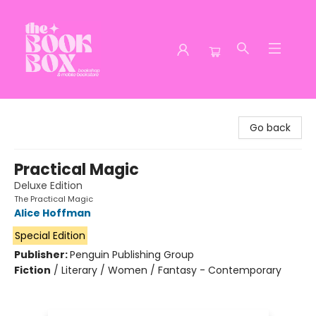
The Book Box
Go back
Practical Magic
Deluxe Edition
The Practical Magic
Alice Hoffman
Special Edition
Publisher:
Penguin Publishing Group
Fiction
/
Literary / Women / Fantasy - Contemporary