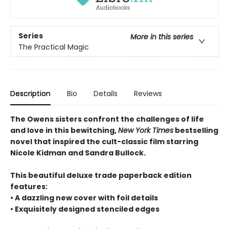
Series
More in this series
The Practical Magic
Description
Bio
Details
Reviews
The Owens sisters confront the challenges of life
and love in this bewitching,
New York Times
bestselling
novel that inspired the cult-classic film starring
Nicole Kidman and Sandra Bullock.
This beautiful deluxe trade paperback edition
features:
• A dazzling new cover with foil details
• Exquisitely designed stenciled edges