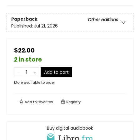
Paperback
Other editions
Published:
Jul 21, 2026
$22.00
2 in store
Add to cart
More available to order
Add to
favorites
Registry
Buy digital audiobook