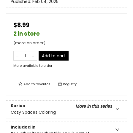
Published:
Feb 04, 2025
$8.99
2 in store
(more on order)
Add to cart
More available to order
Add to
favorites
Registry
Series
More in this series
Cozy Spaces Coloring
Included In