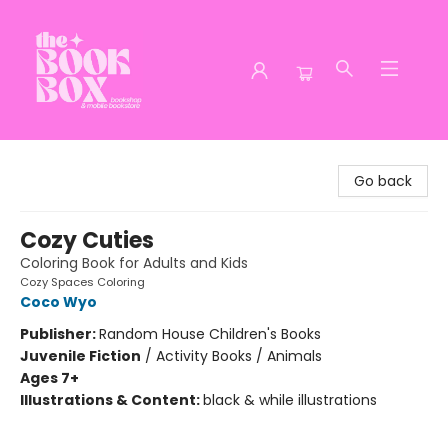
The Book Box
Go back
Cozy Cuties
Coloring Book for Adults and Kids
Cozy Spaces Coloring
Coco Wyo
Publisher:
Random House Children's Books
Juvenile Fiction
/
Activity Books / Animals
Ages 7+
Illustrations & Content:
black & while illustrations