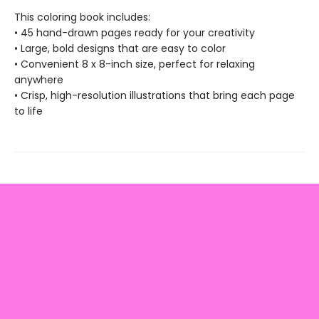
This coloring book includes:
• 45 hand-drawn pages ready for your creativity
• Large, bold designs that are easy to color
• Convenient 8 x 8-inch size, perfect for relaxing
anywhere
• Crisp, high-resolution illustrations that bring each page
to life