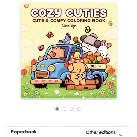
Paperback
Other editions