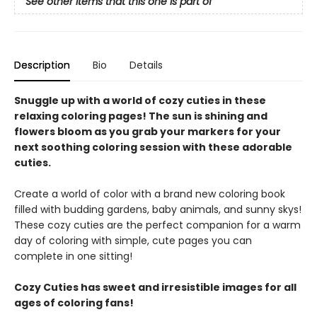
See other items that this one is part of
Description
Bio
Details
Snuggle up with a world of cozy cuties in these
relaxing coloring pages! The sun is shining and
flowers bloom as you grab your markers for your
next soothing coloring session with these adorable
cuties.
Create a world of color with a brand new coloring book
filled with budding gardens, baby animals, and sunny skys!
These cozy cuties are the perfect companion for a warm
day of coloring with simple, cute pages you can
complete in one sitting!
Cozy Cuties has sweet and irresistible images for all
ages of coloring fans!