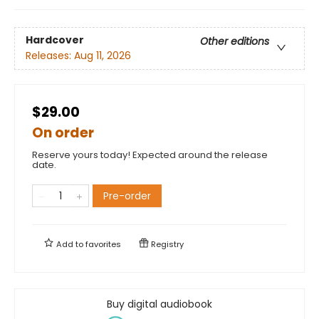
Hardcover
Other editions
Releases:
Aug 11, 2026
$29.00
On order
Reserve yours today! Expected around the release
date.
Pre-order
Add to
favorites
Registry
Buy digital audiobook