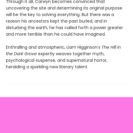
Through it all, Carwyn becomes convinced that
uncovering the site and determining its original purpose
will be the key to solving everything. But there was a
reason his ancestors kept the past buried, and in
disturbing the earth, he has called forth a power greater
and more terrible than he could have imagined.
Enthralling and atmospheric, Liam Higginson’s
The Hill in
the Dark Grove
expertly weaves together myth,
psychological suspense, and supernatural horror,
heralding a sparkling new literary talent.