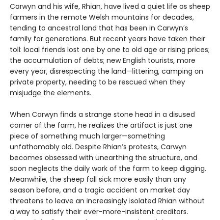
Carwyn and his wife, Rhian, have lived a quiet life as sheep
farmers in the remote Welsh mountains for decades,
tending to ancestral land that has been in Carwyn’s
family for generations. But recent years have taken their
toll: local friends lost one by one to old age or rising prices;
the accumulation of debts; new English tourists, more
every year, disrespecting the land—littering, camping on
private property, needing to be rescued when they
misjudge the elements.
When Carwyn finds a strange stone head in a disused
corner of the farm, he realizes the artifact is just one
piece of something much larger—something
unfathomably old. Despite Rhian’s protests, Carwyn
becomes obsessed with unearthing the structure, and
soon neglects the daily work of the farm to keep digging.
Meanwhile, the sheep fall sick more easily than any
season before, and a tragic accident on market day
threatens to leave an increasingly isolated Rhian without
a way to satisfy their ever-more-insistent creditors.