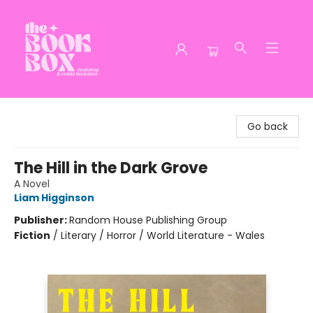
The Book Box
Go back
The Hill in the Dark Grove
A Novel
Liam Higginson
Publisher:
Random House Publishing Group
Fiction
/
Literary / Horror / World Literature - Wales