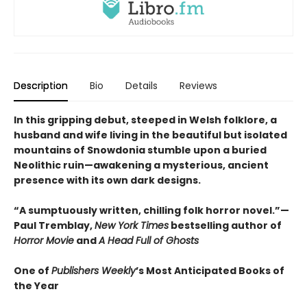
Description
Bio
Details
Reviews
In this gripping debut, steeped in Welsh folklore, a
husband and wife living in the beautiful but isolated
mountains of Snowdonia stumble upon a buried
Neolithic ruin—awakening a mysterious, ancient
presence with its own dark designs.
“A sumptuously written, chilling folk horror novel.”—
Paul Tremblay,
New York Times
bestselling author of
Horror Movie
and
A Head Full of Ghosts
One of
Publishers Weekly
’s Most Anticipated Books of
the Year