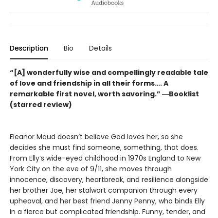
Description
Bio
Details
“[A] wonderfully wise and compellingly readable tale
of love and friendship in all their forms…. A
remarkable first novel, worth savoring.” ―Booklist
(starred review)
Eleanor Maud doesn’t believe God loves her, so she
decides she must find someone, something, that does.
From Elly’s wide-eyed childhood in 1970s England to New
York City on the eve of 9/11, she moves through
innocence, discovery, heartbreak, and resilience alongside
her brother Joe, her stalwart companion through every
upheaval, and her best friend Jenny Penny, who binds Elly
in a fierce but complicated friendship. Funny, tender, and