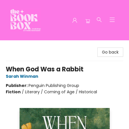
The Book Box
Go back
When God Was a Rabbit
Sarah Winman
Publisher:
Penguin Publishing Group
Fiction
/
Literary / Coming of Age / Historical