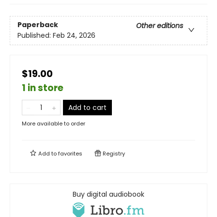
Paperback
Other editions
Published:
Feb 24, 2026
$19.00
1 in store
Add to cart
More available to order
Add to
favorites
Registry
Buy digital audiobook