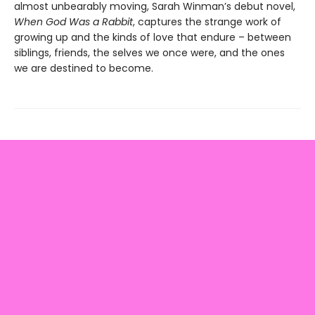
almost unbearably moving, Sarah Winman’s debut novel,
When God Was a Rabbit
, captures the strange work of
growing up and the kinds of love that endure – between
siblings, friends, the selves we once were, and the ones
we are destined to become.