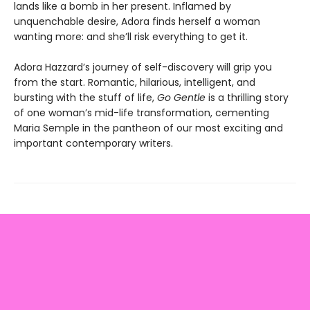
lands like a bomb in her present. Inflamed by
unquenchable desire, Adora finds herself a woman
wanting more: and she’ll risk everything to get it.
Adora Hazzard’s journey of self-discovery will grip you
from the start. Romantic, hilarious, intelligent, and
bursting with the stuff of life,
Go Gentle
is a thrilling story
of one woman’s mid-life transformation, cementing
Maria Semple in the pantheon of our most exciting and
important contemporary writers.