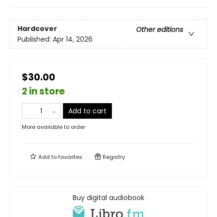
Hardcover
Other editions
Published:
Apr 14, 2026
$30.00
2 in store
Add to cart
More available to order
Add to
favorites
Registry
Buy digital audiobook