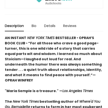
Description
Bio
Details
Reviews
AN INSTANT
NEW YORK TIMES
BESTSELLER • OPRAH’S
BOOK CLUB • “For all those who crave a good page-
turner, this is one wild ride of a story that carries
equal parts wit and wisdom. I learned so much about
Stoicism—I laughed out loud for real. And
underneath the humor there was always something
tender . . . a quiet truth about relationships, identity,
and what it means to find peace with yourself.”—
OPRAH WINFREY
"Maria Semple is a treasure." —
Los Angeles Times
The
New York Times
bestselling author of
Where'd You
Go, Bernadette
returns to form in her most exuberant