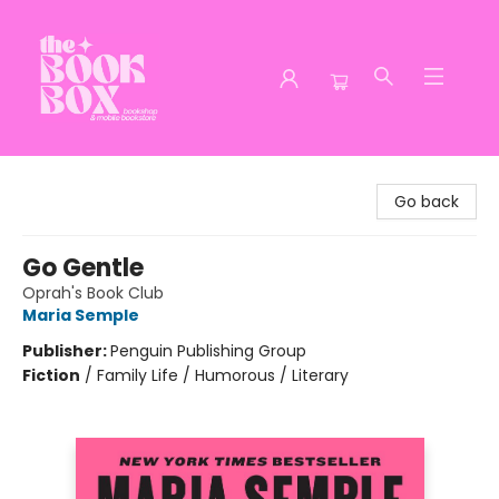
The Book Box
Go back
Go Gentle
Oprah's Book Club
Maria Semple
Publisher:
Penguin Publishing Group
Fiction
/
Family Life / Humorous / Literary