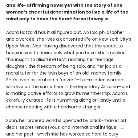
and life-affirming novel yet with the story of one
woman’s cheerful determination to live a life of the
mind only to have the heart force its way in.
Adora Hazzard has it all figured out. A Stoic philosopher
and divorcée, she lives a contented life on New York City’s
Upper West Side. Having discovered that the secret to
happiness is to desire only what you have, she’s applied
this insight to blissful effect: relishing her teenage
daughter, the freedom of being solo, and her job as a
moral tutor for the twin boys of an old-money family.
She’s even assembled a "coven"—like-minded women
who live on the same floor in the legendary Ansonia—and
is making active efforts to grow its membership. Adora’s
carefully curated life is humming along brilliantly until a
chance meeting with a handsome stranger.
Soon, her ordered world is upended by black-market art
deals, secret rendezvous, and international intrigue . . .
and her past—which she has worked so hard to bury—