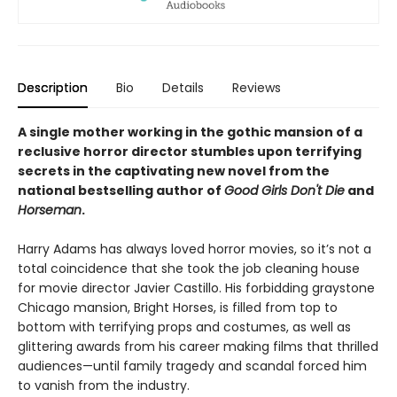
Description
Bio
Details
Reviews
A single mother working in the gothic mansion of a
reclusive horror director stumbles upon terrifying
secrets in the captivating new novel from the
national bestselling author of
Good Girls Don't Die
and
Horseman
.
Harry Adams has always loved horror movies, so it’s not a
total coincidence that she took the job cleaning house
for movie director Javier Castillo. His forbidding graystone
Chicago mansion, Bright Horses, is filled from top to
bottom with terrifying props and costumes, as well as
glittering awards from his career making films that thrilled
audiences—until family tragedy and scandal forced him
to vanish from the industry.