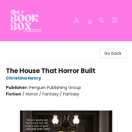
The Book Box
Go back
The House That Horror Built
Christina Henry
Publisher:
Penguin Publishing Group
Fiction
/
Horror / Fantasy / Fantasy