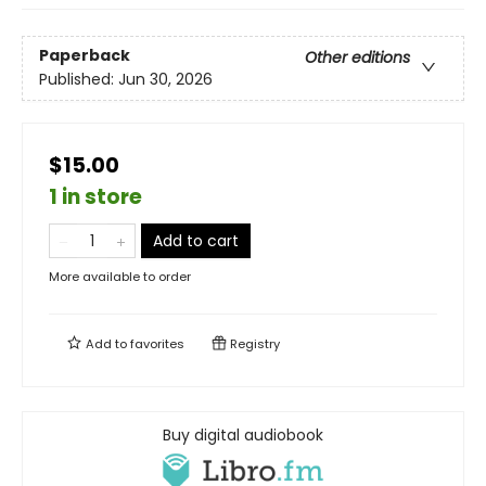
Paperback
Other editions
Published:
Jun 30, 2026
$15.00
1 in store
Add to cart
More available to order
Add to
favorites
Registry
Buy digital audiobook