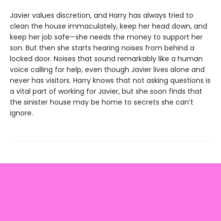
Javier values discretion, and Harry has always tried to
clean the house immaculately, keep her head down, and
keep her job safe—she needs the money to support her
son. But then she starts hearing noises from behind a
locked door. Noises that sound remarkably like a human
voice calling for help, even though Javier lives alone and
never has visitors. Harry knows that not asking questions is
a vital part of working for Javier, but she soon finds that
the sinister house may be home to secrets she can’t
ignore.