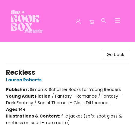
The Book Box
Go back
Reckless
Lauren Roberts
Publisher:
Simon & Schuster Books for Young Readers
Young Adult Fiction
/
Fantasy - Romance / Fantasy -
Dark Fantasy / Social Themes - Class Differences
Ages 14+
Illustrations & Content:
f-c jacket (spfx: spot gloss &
emboss on scuff-free matte)