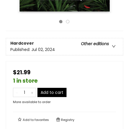
Hardcover
Other editions
Published:
Jul 02, 2024
$21.99
1 in store
Add to cart
More available to order
Add to
favorites
Registry