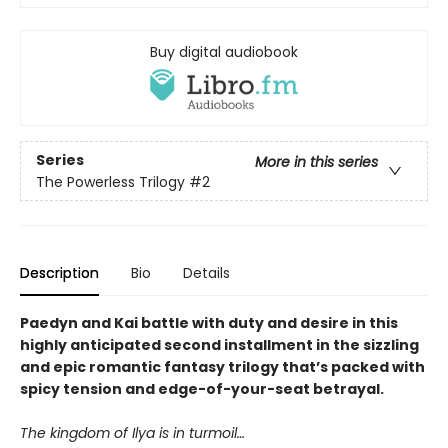
Buy digital audiobook
Series
More in this series
The Powerless Trilogy
#2
Description
Bio
Details
Paedyn and Kai battle with duty and desire in this
highly anticipated second installment in the sizzling
and epic romantic fantasy trilogy that’s packed with
spicy tension and edge-of-your-seat betrayal.
The kingdom of Ilya is in turmoil…