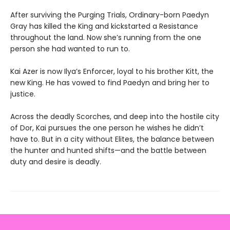
After surviving the Purging Trials, Ordinary-born Paedyn
Gray has killed the King and kickstarted a Resistance
throughout the land. Now she’s running from the one
person she had wanted to run to.
Kai Azer is now Ilya’s Enforcer, loyal to his brother Kitt, the
new King. He has vowed to find Paedyn and bring her to
justice.
Across the deadly Scorches, and deep into the hostile city
of Dor, Kai pursues the one person he wishes he didn’t
have to. But in a city without Elites, the balance between
the hunter and hunted shifts—and the battle between
duty and desire is deadly.