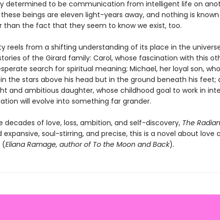
ely determined to be communication from intelligent life on ano
t these beings are eleven light-years away, and nothing is know
 than the fact that they seem to know we exist, too.
 reels from a shifting understanding of its place in the univers
stories of the Girard family: Carol, whose fascination with this oth
sperate search for spiritual meaning; Michael, her loyal son, who
in the stars above his head but in the ground beneath his feet; 
ght and ambitious daughter, whose childhood goal to work in inte
ion will evolve into something far grander.
e decades of love, loss, ambition, and self-discovery,
The Radian
 expansive, soul-stirring, and precise, this is a novel about love 
 (
Eliana Ramage, author of To the Moon and Back
).