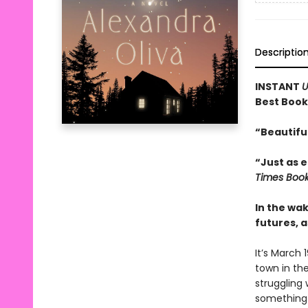
Descriptio
INSTANT
U
Best Book
“Beautifu
“Just as e
Times Boo
In the wak
futures, a
It’s March 
town in the
struggling
something e