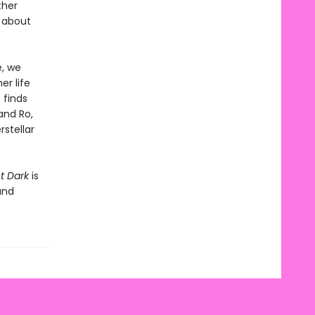
ther
n about
e, we
er life
 finds
and Ro,
rstellar
t Dark
is
and