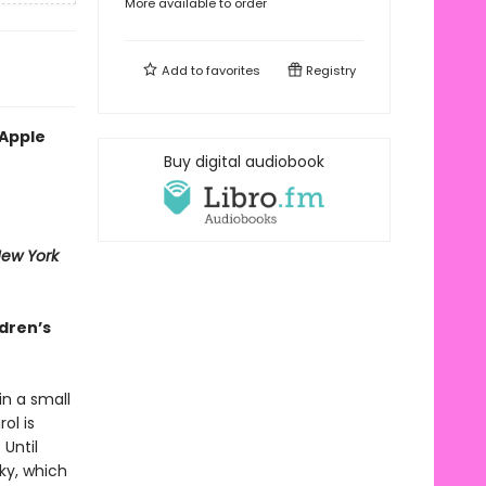
More available to order
Add to
favorites
Registry
 Apple
Buy digital audiobook
ew York
ldren’s
in a small
ol is
Until
sky, which