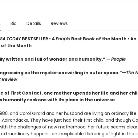
n
Bio
Details
Reviews
SA TODAY
BESTSELLER • A
People
Best Book of the Month • An
 of the Month
lly written and full of wonder and humanity.” —
People
ngrossing as the mysteries swirling in outer space.”—
The N
k Review
e of First Contact, one mother upends her life and her chi
s humanity reckons with its place in the universe.
1980, and Carol Girard and her husband are living an ordinary life 
 Adirondacks. They have just had their first child, and though Car
 with the challenges of new motherhood, her future seems clear. 
xtraordinary happens: an inexplicable flickering of light in the 