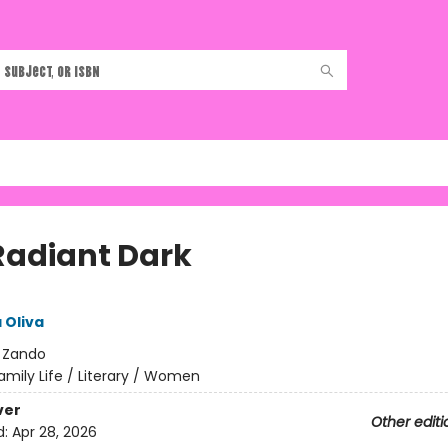
Radiant Dark
 Oliva
:
Zando
amily Life / Literary / Women
ver
Other editi
d:
Apr 28, 2026