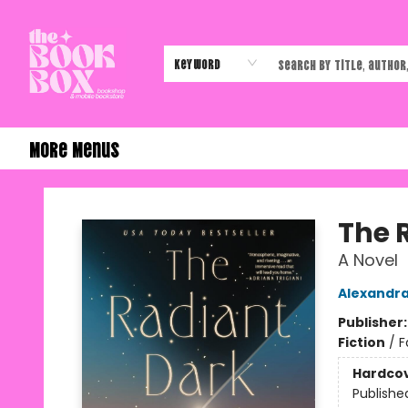
Home
Shop
Events
Authors & Vendors
Contact & Hours
Gift Cards
Keyword
More Menus
The Book Box
The 
A Novel
Alexandra
Publisher
Fiction
/
F
Hardco
Publishe