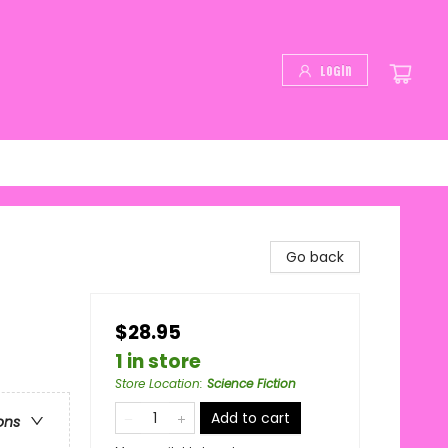
Login
Go back
$28.95
1 in store
Store Location
:
Science Fiction
Add to cart
ons