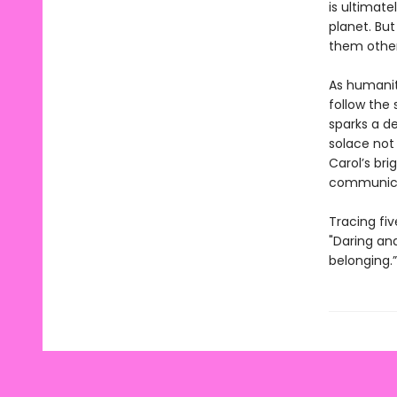
is ultimat
planet. Bu
them other
As humanity
follow the 
sparks a de
solace not 
Carol’s bri
communicat
Tracing fiv
"Daring and
belonging.”