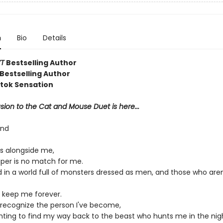
n
Bio
Details
T
Bestselling Author
Bestselling Author
ktok Sensation
ion to the Cat and Mouse Duet is here...
ond
s alongside me,
aper is no match for me.
d in a world full of monsters dressed as men, and those who aren
 keep me forever.
r recognize the person I've become,
ghting to find my way back to the beast who hunts me in the nig