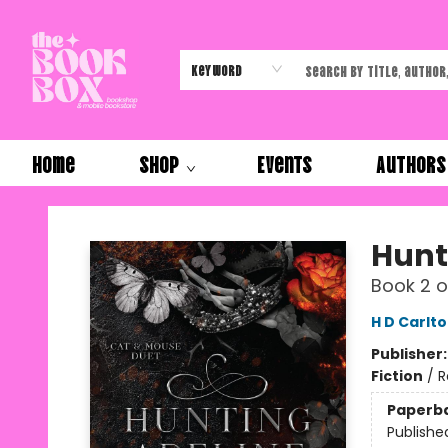
Keyword
Home
Shop
Events
Authors
The Book Box
Hunt
Book 2 o
H D Carlt
Publisher
Fiction
/
R
Paperb
Publishe