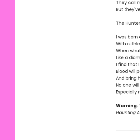
They call 
But they'v
The Hunte
I was born 
With ruthl
When what'
Like a diam
I find that
Blood will 
And bring 
No one wil
Especially
Warning:
T
Haunting A