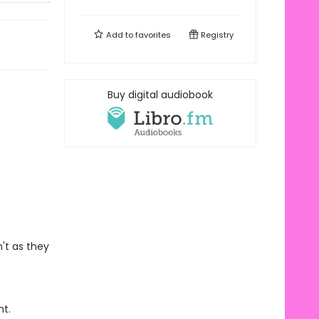
Add to
favorites
Registry
Buy digital audiobook
't as they
ht.