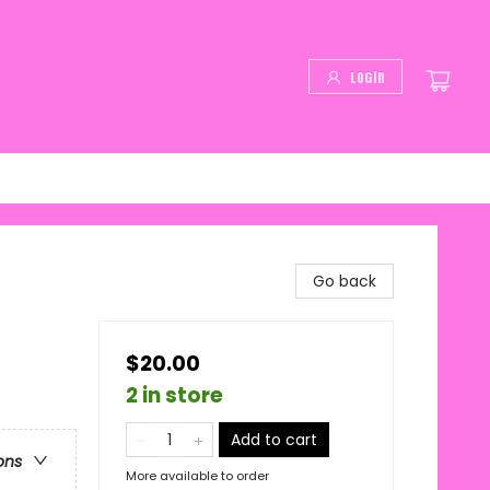
Login
Go back
$20.00
2 in store
Add to cart
ons
More available to order