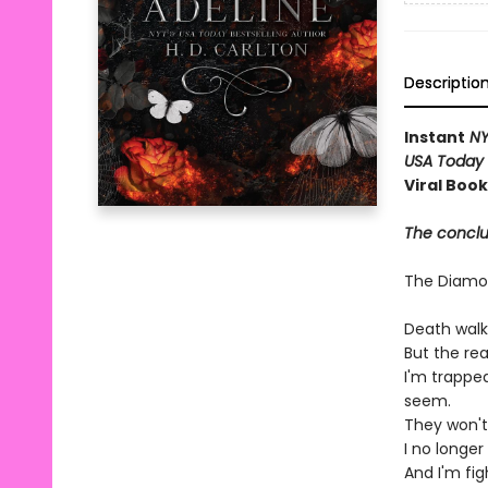
Descriptio
Instant
NY
USA Today
Viral Boo
The conclus
The Diam
Death walk
But the re
I'm trappe
seem.
They won't
I no longe
And I'm fi