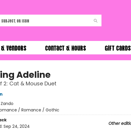
 & Vendors
Contact & Hours
Gift Cards
ing Adeline
f 2: Cat & Mouse Duet
on
:
Zando
omance / Romance / Gothic
ack
Other editi
d:
Sep 24, 2024