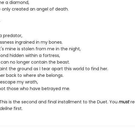
me a diamond,
e only created an angel of death.
r
a predator,
essness ingrained in my bones.
s mine is stolen from me in the night,
ond hidden within a fortress,
 I can no longer contain the beast.
paint the ground as I tear apart this world to find her.
her back to where she belongs.
l escape my wrath,
 not those who have betrayed me.
his is the second and final installment to the Duet. You
must
re
deline
first.