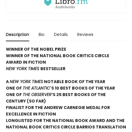
Description
Bio
Details
Reviews
WINNER OF THE NOBEL PRIZE
WINNER OF THE NATIONAL BOOK CRITICS CIRCLE
AWARD IN FICTION
NEW YORK TIMES
BESTSELLER
A
NEW YORK TIMES
NOTABLE BOOK OF THE YEAR
ONE OF
THE ATLANTIC
'S 10 BEST BOOKS OF THE YEAR
ONE OF
THE OBSERVER
’S 25 BEST BOOKS OF THE
CENTURY (SO FAR)
FINALIST FOR THE ANDREW CARNEGIE MEDAL FOR
EXCELLENCE IN FICTION
LONGLISTED FOR THE NATIONAL BOOK AWARD AND THE
NATIONAL BOOK CRITICS CIRCLE BARRIOS TRANSLATION