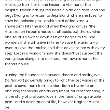
message from her friend Inseon to visit her at the
hospital. Inseon has injured herself in an accident, and she
begs Kyungha to return to Jeju Island, where she lives, to
save her beloved pet—a white bird called Ama. A
snowstorm hits the island when Kyungha arrives. She
must reach Inseon’s house at all costs, but the icy wind
and squalls slow her down as night begins to fall. She
wonders if she will arrive in time to save the animal—or
even survive the terrible cold that envelops her with every
step. Lost in a world of snow, she doesn’t yet suspect the
vertiginous plunge into darkness that awaits her at her
friend’s house.
Blurring the boundaries between dream and reality,
We
Do Not Part
powerfully brings to light the lost voices of the
past to save them from oblivion. Both a hymn to an
enduring friendship and an argument for remembering, it
is the story of profound love in the face of unspeakable
pain—and a celebration of life, however fragile it might
be.