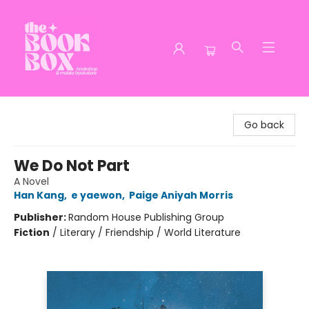
The Book Box
Go back
We Do Not Part
A Novel
Han Kang
,
e yaewon
,
Paige Aniyah Morris
Publisher:
Random House Publishing Group
Fiction
/
Literary / Friendship / World Literature