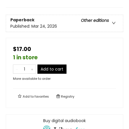
Paperback
Other editions
Published:
Mar 24, 2026
$17.00
1 in store
Add to cart
More available to order
Add to
favorites
Registry
Buy digital audiobook