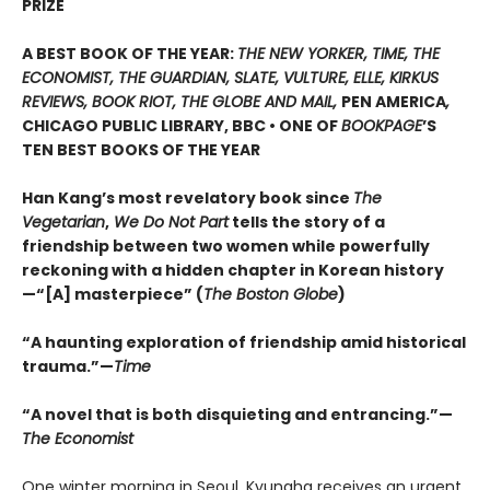
PRIZE
A BEST BOOK OF THE YEAR:
THE NEW YORKER, TIME, THE
ECONOMIST, THE GUARDIAN, SLATE, VULTURE, ELLE, KIRKUS
REVIEWS, BOOK RIOT, THE GLOBE AND MAIL,
PEN AMERICA
,
CHICAGO PUBLIC LIBRARY, BBC • ONE OF
BOOKPAGE
’S
TEN BEST BOOKS OF THE YEAR
Han Kang’s most revelatory book since
The
Vegetarian
,
We Do Not Part
tells the story of a
friendship between two women while powerfully
reckoning with a hidden chapter in Korean history
—“[A] masterpiece” (
The Boston Globe
)
“A haunting exploration of friendship amid historical
trauma.”—
Time
“A novel that is both disquieting and entrancing.”—
The Economist
One winter morning in Seoul, Kyungha receives an urgent