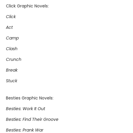
Click Graphic Novels:
Click
Act
Camp
Clash
Crunch
Break
Stuck
Besties Graphic Novels:
Besties: Work It Out
Besties: Find Their Groove
Besties: Prank War