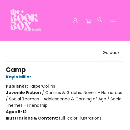
The Book Box
Go back
Camp
Kayla Miller
Publisher:
HarperCollins
Juvenile Fiction
/
Comics & Graphic Novels - Humorous
/ Social Themes - Adolescence & Coming of Age / Social
Themes - Friendship
Ages 8-12
Illustrations & Content:
full-color illustrations