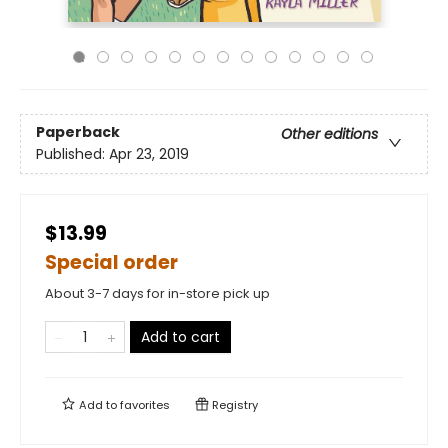
Paperback
Other editions
Published:
Apr 23, 2019
$13.99
Special order
About 3-7 days for in-store pick up
Add to cart
Add to
favorites
Registry