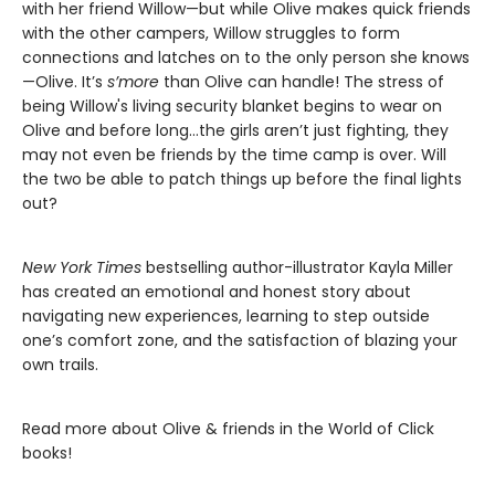
with her friend Willow—but while Olive makes quick friends
with the other campers, Willow struggles to form
connections and latches on to the only person she knows
—Olive. It’s
s’more
than Olive can handle! The stress of
being Willow's living security blanket begins to wear on
Olive and before long…the girls aren’t just fighting, they
may not even be friends by the time camp is over. Will
the two be able to patch things up before the final lights
out?
New York Times
bestselling author-illustrator Kayla Miller
has created an emotional and honest story about
navigating new experiences, learning to step outside
one’s comfort zone, and the satisfaction of blazing your
own trails.
Read more about Olive & friends in the World of Click
books!