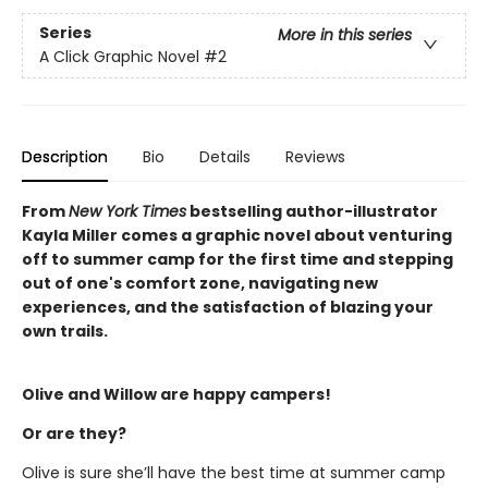
Series
More in this series
A Click Graphic Novel
#2
Description
Bio
Details
Reviews
From
New York Times
bestselling author-illustrator
Kayla Miller comes a graphic novel about venturing
off to summer camp for the first time and stepping
out of one's comfort zone, navigating new
experiences, and the satisfaction of blazing your
own trails.
Olive and Willow are happy campers!
Or are they?
Olive is sure she’ll have the best time at summer camp