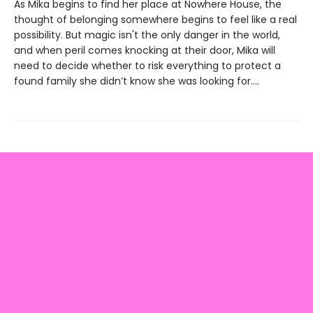
As Mika begins to find her place at Nowhere House, the
thought of belonging somewhere begins to feel like a real
possibility. But magic isn't the only danger in the world,
and when peril comes knocking at their door, Mika will
need to decide whether to risk everything to protect a
found family she didn’t know she was looking for....