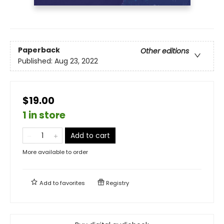
Paperback
Other editions
Published:
Aug 23, 2022
$19.00
1 in store
Add to cart
More available to order
Add to
favorites
Registry