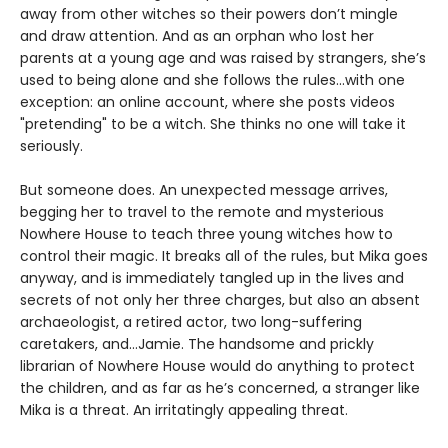
away from other witches so their powers don’t mingle
and draw attention. And as an orphan who lost her
parents at a young age and was raised by strangers, she’s
used to being alone and she follows the rules...with one
exception: an online account, where she posts videos
"pretending" to be a witch. She thinks no one will take it
seriously.
But someone does. An unexpected message arrives,
begging her to travel to the remote and mysterious
Nowhere House to teach three young witches how to
control their magic. It breaks all of the rules, but Mika goes
anyway, and is immediately tangled up in the lives and
secrets of not only her three charges, but also an absent
archaeologist, a retired actor, two long-suffering
caretakers, and…Jamie. The handsome and prickly
librarian of Nowhere House would do anything to protect
the children, and as far as he’s concerned, a stranger like
Mika is a threat. An irritatingly appealing threat.