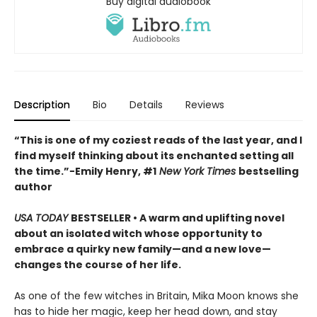
Buy digital audiobook
Description
Bio
Details
Reviews
“This is one of my coziest reads of the last year, and I
find myself thinking about its enchanted setting all
the time.”−Emily Henry, #1
New York Times
bestselling
author
USA TODAY
BESTSELLER • A warm and uplifting novel
about an isolated witch whose opportunity to
embrace a quirky new family—and a new love—
changes the course of her life.
As one of the few witches in Britain, Mika Moon knows she
has to hide her magic, keep her head down, and stay