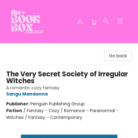
The Book Box
Go back
The Very Secret Society of Irregular
Witches
A romantic cozy fantasy
Sangu Mandanna
Publisher:
Penguin Publishing Group
Fiction
/
Fantasy - Cozy / Romance - Paranormal -
Witches / Fantasy - Contemporary