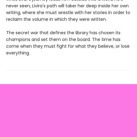
never seen, Livira's path will taker her deep inside her own
writing, where she must wrestle with her stories in order to
reclaim the volume in which they were written.
The secret war that defines the library has chosen its
champions and set them on the board. The time has
come when they must fight for what they believe, or lose
everything.