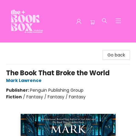
The Book Box
Go back
The Book That Broke the World
Mark Lawrence
Publisher:
Penguin Publishing Group
Fiction
/
Fantasy / Fantasy / Fantasy