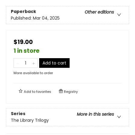
Paperback
Other editions
Published:
Mar 04, 2025
$19.00
1 in store
Add to cart
More available to order
Add to
favorites
Registry
Series
More in this series
The Library Trilogy