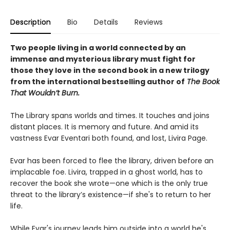
Description
Bio
Details
Reviews
Two people living in a world connected by an
immense and mysterious library must fight for
those they love in the second book in a new trilogy
from the international bestselling author of
The Book
That Wouldn’t Burn.
The Library spans worlds and times. It touches and joins
distant places. It is memory and future. And amid its
vastness Evar Eventari both found, and lost, Livira Page.
Evar has been forced to flee the library, driven before an
implacable foe. Livira, trapped in a ghost world, has to
recover the book she wrote—one which is the only true
threat to the library’s existence—if she's to return to her
life.
While Evar's journey leads him outside into a world he's