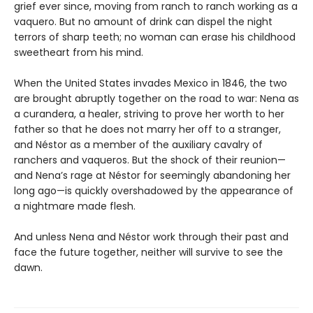
grief ever since, moving from ranch to ranch working as a
vaquero. But no amount of drink can dispel the night
terrors of sharp teeth; no woman can erase his childhood
sweetheart from his mind.
When the United States invades Mexico in 1846, the two
are brought abruptly together on the road to war: Nena as
a curandera, a healer, striving to prove her worth to her
father so that he does not marry her off to a stranger,
and Néstor as a member of the auxiliary cavalry of
ranchers and vaqueros. But the shock of their reunion—
and Nena’s rage at Néstor for seemingly abandoning her
long ago—is quickly overshadowed by the appearance of
a nightmare made flesh.
And unless Nena and Néstor work through their past and
face the future together, neither will survive to see the
dawn.