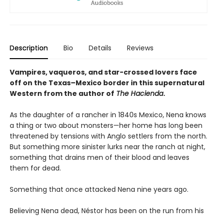
Description
Bio
Details
Reviews
Vampires, vaqueros, and star-crossed lovers face
off on the Texas–Mexico border in this supernatural
Western from the author of
The Hacienda
.
As the daughter of a rancher in 1840s Mexico, Nena knows
a thing or two about monsters—her home has long been
threatened by tensions with Anglo settlers from the north.
But something more sinister lurks near the ranch at night,
something that drains men of their blood and leaves
them for dead.
Something that once attacked Nena nine years ago.
Believing Nena dead, Néstor has been on the run from his