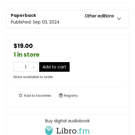
Paperback
Other editions
Published:
Sep 03, 2024
$19.00
1 in store
Add to cart
More available to order
Add to
favorites
Registry
Buy digital audiobook