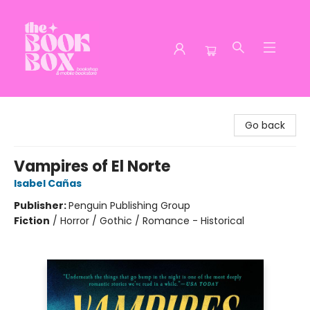
The Book Box
Go back
Vampires of El Norte
Isabel Cañas
Publisher:
Penguin Publishing Group
Fiction
/
Horror / Gothic / Romance - Historical