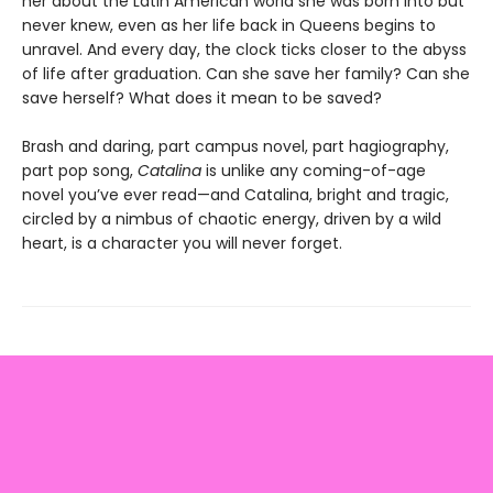
her about the Latin American world she was born into but
never knew, even as her life back in Queens begins to
unravel. And every day, the clock ticks closer to the abyss
of life after graduation. Can she save her family? Can she
save herself? What does it mean to be saved?
Brash and daring, part campus novel, part hagiography,
part pop song,
Catalina
is unlike any coming-of-age
novel you’ve ever read—and Catalina, bright and tragic,
circled by a nimbus of chaotic energy, driven by a wild
heart, is a character you will never forget.