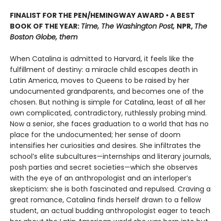
FINALIST FOR THE PEN/HEMINGWAY AWARD • A BEST
BOOK OF THE YEAR:
Time, The Washington Post,
NPR,
The
Boston Globe, them
When Catalina is admitted to Harvard, it feels like the
fulfillment of destiny: a miracle child escapes death in
Latin America, moves to Queens to be raised by her
undocumented grandparents, and becomes one of the
chosen. But nothing is simple for Catalina, least of all her
own complicated, contradictory, ruthlessly probing mind.
Now a senior, she faces graduation to a world that has no
place for the undocumented; her sense of doom
intensifies her curiosities and desires. She infiltrates the
school’s elite subcultures—internships and literary journals,
posh parties and secret societies—which she observes
with the eye of an anthropologist and an interloper’s
skepticism: she is both fascinated and repulsed. Craving a
great romance, Catalina finds herself drawn to a fellow
student, an actual budding anthropologist eager to teach