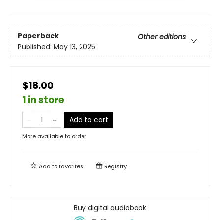
Paperback
Other editions
Published:
May 13, 2025
$18.00
1 in store
Add to cart
More available to order
Add to
favorites
Registry
Buy digital audiobook