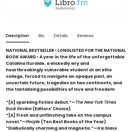
Description
Bio
Details
Reviews
NATIONAL BESTSELLER •
LONGLISTED FOR THE NATIONAL
BOOK AWARD • A year in the life of the unforgettable
Catalina Ituralde, a wickedly wry and
heartbreakingly vulnerable student at an elite
college, forced to navigate an opaque past, an
uncertain future, tragedies on two continents, and
the tantalizing possibilities of love and freedom
“[A] sparkling fiction debut.”—
The New York Times
Book Review
(Editors’ Choice)
“[A] fresh and unflinching take on the campus
novel.”—
People
(Ten Best Books of the Year)
“Diabolically charming and magnetic.”—Ira Glass