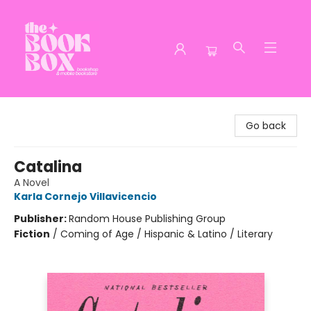
The Book Box
Go back
Catalina
A Novel
Karla Cornejo Villavicencio
Publisher:
Random House Publishing Group
Fiction
/
Coming of Age / Hispanic & Latino / Literary