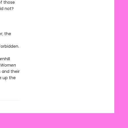
of those
id not?
r; the
orbidden.
rnhill
 Women
 and their
e up the