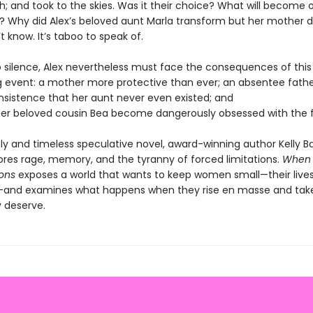
th; and took to the skies. Was it their choice? What will become 
d? Why did Alex’s beloved aunt Marla transform but her mother d
t know. It’s taboo to speak of.
o silence, Alex nevertheless must face the consequences of this
g event: a mother more protective than ever; an absentee fathe
insistence that her aunt never even existed; and
er beloved cousin Bea become dangerously obsessed with the f
ely and timeless speculative novel, award-winning author Kelly Ba
lores rage, memory, and the tyranny of forced limitations.
When
ons
exposes a world that wants to keep women small—their lives
and examines what happens when they rise en masse and tak
 deserve.