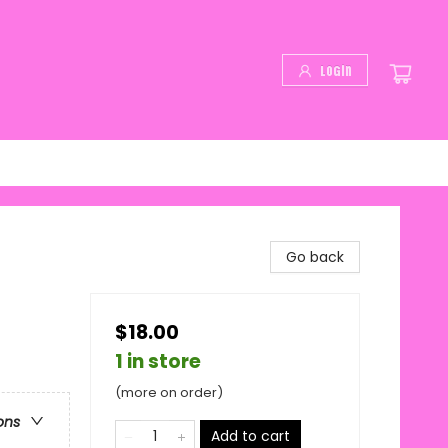
Login
Go back
$18.00
1 in store
(more on order)
ons
Add to cart