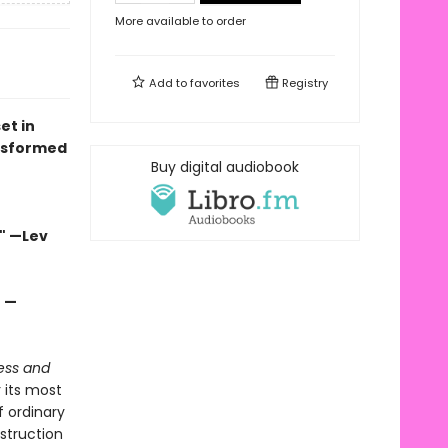
More available to order
Add to
favorites
Registry
et in
nsformed
Buy digital audiobook
" —Lev
" —
ess and
r its most
 ordinary
estruction