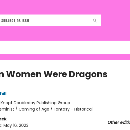
n Women Were Dragons
hill
:
Knopf Doubleday Publishing Group
eminist / Coming of Age / Fantasy - Historical
ack
Other editi
d:
May 16, 2023