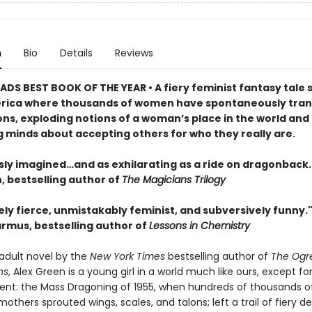
n
Bio
Details
Reviews
DS BEST BOOK OF THE YEAR • A fiery feminist fantasy tale s
rica where thousands of women have spontaneously tra
ons, exploding notions of a woman’s place in the world and
 minds about accepting others for who they really are.
sly imagined…and as exhilarating as a ride on dragonback.
 bestselling author of
The Magicians Trilogy
ly fierce, unmistakably feminist, and subversively funny.
rmus, bestselling author of
Lessons in Chemistry
t adult novel by the
New York Times
bestselling author of
The Ogr
ns
, Alex Green is a young girl in a world much like ours, except fo
ent: the Mass Dragoning of 1955, when hundreds of thousands of
others sprouted wings, scales, and talons; left a trail of fiery d