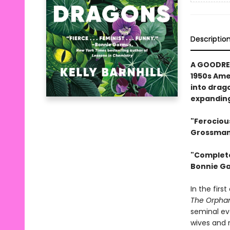
Descriptio
A GOODREA
1950s Ame
into drag
expanding
"Ferociou
Grossman,
"Complete
Bonnie Ga
In the firs
The Orpha
seminal ev
wives and m