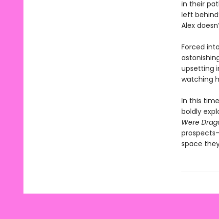
in their pa
left behin
Alex doesn’
Forced int
astonishin
upsetting 
watching h
In this tim
boldly exp
Were Drag
prospects—
space they