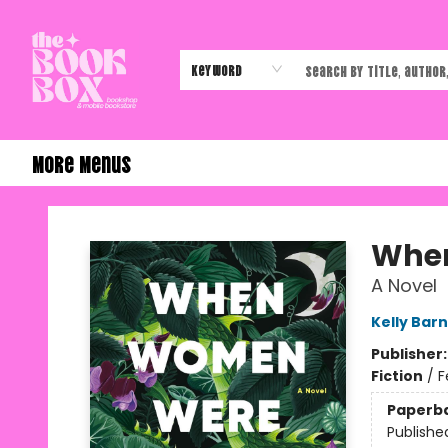
Home
Shop
Events
Authors & Vendors
Contact & Hours
Gift Cards
Keyword
More Menus
The Book Box
Whe
A Novel
Kelly Barn
Publisher
Fiction
/
F
Paperb
Publishe