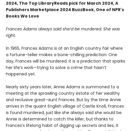
2024,
The Top LibraryReads pick for March 2024, A
Publishers Marketplace 2024 BuzzBook, One of NPR's
Books We Love
Frances Adams always said she’d be murdered. She was
right.
In 1965, Frances Adams is at an English country fair where
a fortune-teller makes a bone-chilling prediction: One
day, Frances will be murdered. It is a prediction that sparks
her life’s work—trying to solve a crime that hasn’t
happened yet.
Nearly sixty years later, Annie Adams is summoned to a
meeting at the sprawling country estate of her wealthy
and reclusive great-aunt Frances. But by the time Annie
arrives in the quaint English village of Castle Knoll, Frances
is found murdered, just like she always said she would be.
Annie is determined to catch the killer, but thanks to
Frances’s lifelong habit of digging up secrets and lies, it