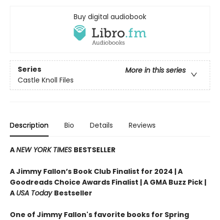
Buy digital audiobook
Series
More in this series
Castle Knoll Files
Description
Bio
Details
Reviews
A
NEW YORK TIMES
BESTSELLER
A Jimmy Fallon’s Book Club Finalist for 2024 |
A
Goodreads Choice Awards Finalist | A GMA Buzz Pick |
A
USA Today
Bestseller
One of Jimmy Fallon's favorite books for Spring