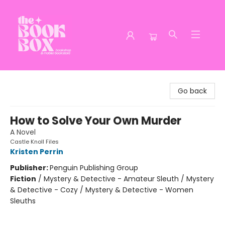
The Book Box
Go back
How to Solve Your Own Murder
A Novel
Castle Knoll Files
Kristen Perrin
Publisher:
Penguin Publishing Group
Fiction
/
Mystery & Detective - Amateur Sleuth / Mystery
& Detective - Cozy / Mystery & Detective - Women
Sleuths