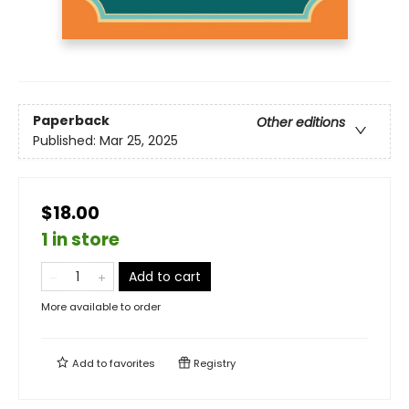
Paperback
Other editions
Published:
Mar 25, 2025
$18.00
1 in store
Add to cart
More available to order
Add to
favorites
Registry