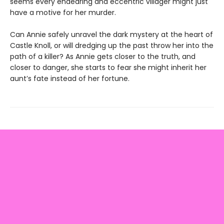
seems every endearing and eccentric villager might just
have a motive for her murder.
Can Annie safely unravel the dark mystery at the heart of
Castle Knoll, or will dredging up the past throw her into the
path of a killer? As Annie gets closer to the truth, and
closer to danger, she starts to fear she might inherit her
aunt’s fate instead of her fortune.