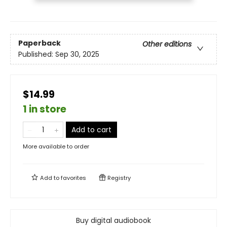
Paperback
Other editions
Published:
Sep 30, 2025
$14.99
1 in store
Add to cart
More available to order
Add to
favorites
Registry
Buy digital audiobook