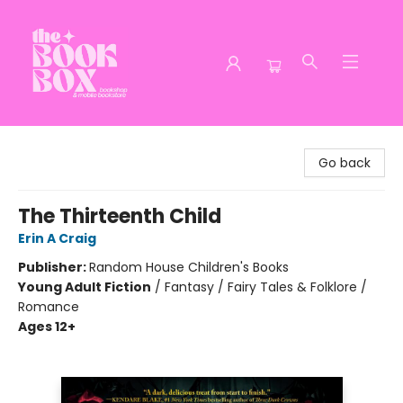
The Book Box
Go back
The Thirteenth Child
Erin A Craig
Publisher:
Random House Children's Books
Young Adult Fiction
/
Fantasy / Fairy Tales & Folklore /
Romance
Ages 12+