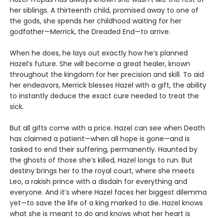
her siblings. A thirteenth child, promised away to one of
the gods, she spends her childhood waiting for her
godfather—Merrick, the Dreaded End—to arrive.
When he does, he lays out exactly how he’s planned
Hazel’s future. She will become a great healer, known
throughout the kingdom for her precision and skill. To aid
her endeavors, Merrick blesses Hazel with a gift, the ability
to instantly deduce the exact cure needed to treat the
sick.
But all gifts come with a price. Hazel can see when Death
has claimed a patient—when all hope is gone—and is
tasked to end their suffering, permanently. Haunted by
the ghosts of those she’s killed, Hazel longs to run. But
destiny brings her to the royal court, where she meets
Leo, a rakish prince with a disdain for everything and
everyone. And it’s where Hazel faces her biggest dilemma
yet—to save the life of a king marked to die. Hazel knows
what she is meant to do and knows what her heart is