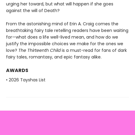
urging her toward, but what will happen if she goes
against the will of Death?
From the astonishing mind of Erin A. Craig comes the
breathtaking fairy tale retelling readers have been waiting
for—what does a life well-lived mean, and how do we
justify the impossible choices we make for the ones we
love?
The Thirteenth Child
is a must-read for fans of dark
fairy tales, romantasy, and epic fantasy alike.
AWARDS
• 2026 Tayshas List