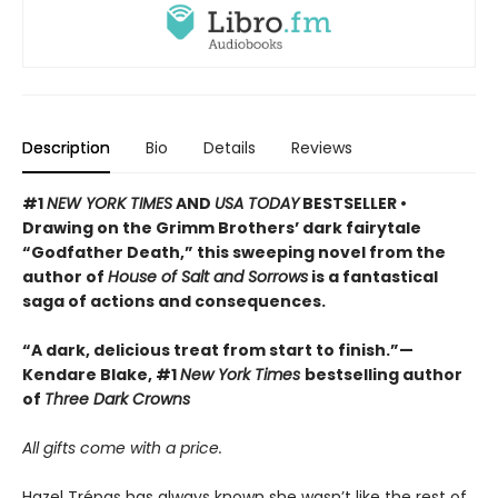
Description
Bio
Details
Reviews
#1
NEW YORK TIMES
AND
USA TODAY
BESTSELLER •
Drawing on the Grimm Brothers’ dark fairytale
“Godfather Death,” this sweeping novel from the
author of
House of Salt and Sorrows
is a fantastical
saga of actions and consequences.
“A dark, delicious treat from start to finish.”—
Kendare Blake, #1
New York Times
bestselling author
of
Three Dark Crowns
All gifts come with a price.
Hazel Trépas has always known she wasn’t like the rest of