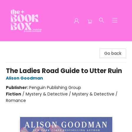
The Book Box
Go back
The Ladies Road Guide to Utter Ruin
Alison Goodman
Publisher:
Penguin Publishing Group
Fiction
/
Mystery & Detective / Mystery & Detective /
Romance