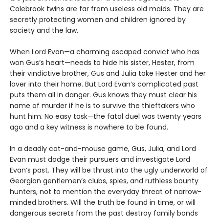
Colebrook twins are far from useless old maids. They are
secretly protecting women and children ignored by
society and the law.
When Lord Evan—a charming escaped convict who has
won Gus’s heart—needs to hide his sister, Hester, from
their vindictive brother, Gus and Julia take Hester and her
lover into their home. But Lord Evan’s complicated past
puts them all in danger. Gus knows they must clear his
name of murder if he is to survive the thieftakers who
hunt him. No easy task—the fatal duel was twenty years
ago and a key witness is nowhere to be found.
In a deadly cat-and-mouse game, Gus, Julia, and Lord
Evan must dodge their pursuers and investigate Lord
Evan’s past. They will be thrust into the ugly underworld of
Georgian gentlemen’s clubs, spies, and ruthless bounty
hunters, not to mention the everyday threat of narrow-
minded brothers. Will the truth be found in time, or will
dangerous secrets from the past destroy family bonds