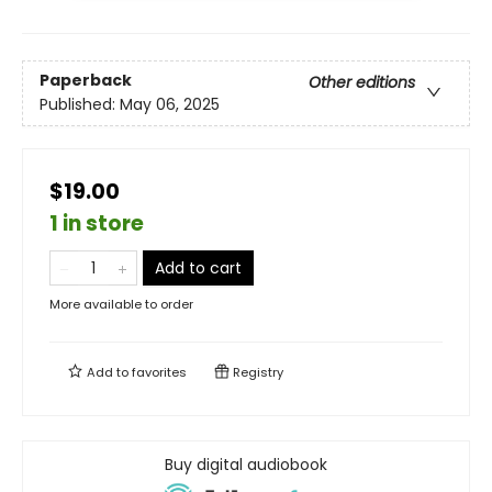
Paperback
Other editions
Published:
May 06, 2025
$19.00
1 in store
Add to cart
More available to order
Add to
favorites
Registry
Buy digital audiobook