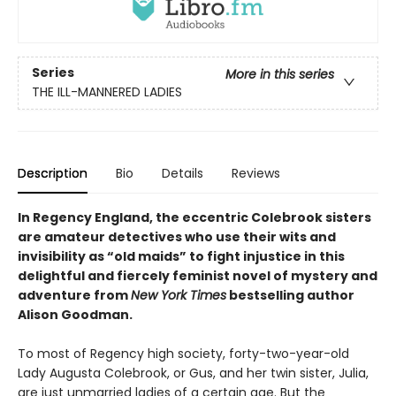
Series
More in this series
THE ILL-MANNERED LADIES
Description
Bio
Details
Reviews
In Regency England, the eccentric Colebrook sisters
are amateur detectives who use their wits and
invisibility as “old maids” to fight injustice in this
delightful and fiercely feminist novel of mystery and
adventure from
New York Times
bestselling author
Alison Goodman.
To most of Regency high society, forty-two-year-old
Lady Augusta Colebrook, or Gus, and her twin sister, Julia,
are just unmarried ladies of a certain age. But the