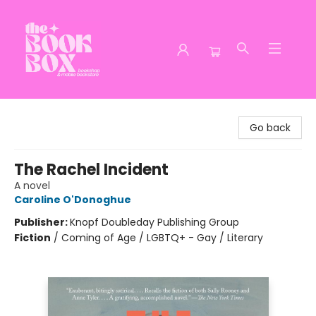
The Book Box
Go back
The Rachel Incident
A novel
Caroline O'Donoghue
Publisher:
Knopf Doubleday Publishing Group
Fiction
/
Coming of Age / LGBTQ+ - Gay / Literary