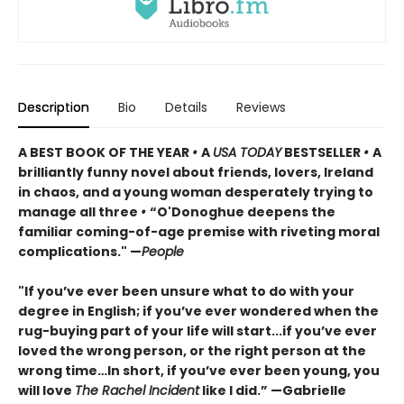
Description
Bio
Details
Reviews
A BEST BOOK OF THE YEAR
•
A
USA TODAY
BESTSELLER
•
A
brilliantly funny novel about friends, lovers, Ireland
in chaos, and a young woman desperately trying to
manage all three
•
“O'Donoghue deepens the
familiar coming-of-age premise with riveting moral
complications." —
People
"If you’ve ever been unsure what to do with your
degree in English; if you’ve ever wondered when the
rug-buying part of your life will start...if you’ve ever
loved the wrong person, or the right person at the
wrong time…In short, if you’ve ever been young, you
will love
The Rachel Incident
like I did.” —Gabrielle