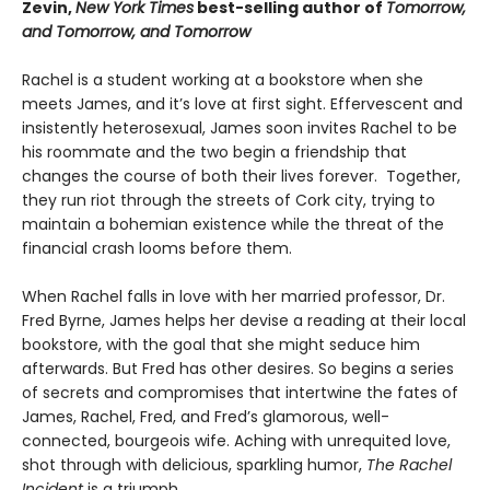
Zevin,
New York Times
best-selling author of
Tomorrow,
and Tomorrow, and Tomorrow
Rachel is a student working at a bookstore when she
meets James, and it’s love at first sight. Effervescent and
insistently heterosexual, James soon invites Rachel to be
his roommate and the two begin a friendship that
changes the course of both their lives forever. Together,
they run riot through the streets of Cork city, trying to
maintain a bohemian existence while the threat of the
financial crash looms before them.
When Rachel falls in love with her married professor, Dr.
Fred Byrne, James helps her devise a reading at their local
bookstore, with the goal that she might seduce him
afterwards. But Fred has other desires. So begins a series
of secrets and compromises that intertwine the fates of
James, Rachel, Fred, and Fred’s glamorous, well-
connected, bourgeois wife. Aching with unrequited love,
shot through with delicious, sparkling humor,
The Rachel
Incident
is a triumph.