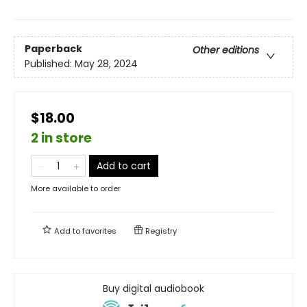
Paperback
Other editions
Published:
May 28, 2024
$18.00
2 in store
Add to cart
More available to order
Add to
favorites
Registry
Buy digital audiobook