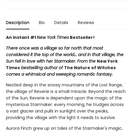
Description
Bio
Details
Reviews
An Instant #1
New York Times
Bestseller!
There once was a village so far north that most
considered it the top of the world... and in that village, the
Sun fell in love with her Starmaker. From the
New York
Times
bestselling author of
The Nature of Witches
comes a whimsical and sweeping romantic fantasy.
Nestled deep in the snowy mountains of the Lost Range,
the village of Reverie is a small miracle. Beyond the reach
of the Sun, Reverie is dependent upon the magic of the
mysterious Starmaker: every morning, he trudges across
a vast glacier and pulls in sunlight over the peaks,
providing the village with the light it needs to survive.
Aurora Finch grew up on tales of the Starmaker's magic,