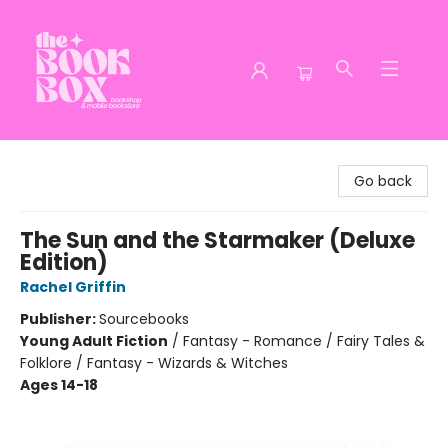
The Book Box
Go back
The Sun and the Starmaker (Deluxe
Edition)
Rachel Griffin
Publisher:
Sourcebooks
Young Adult Fiction
/
Fantasy - Romance / Fairy Tales &
Folklore / Fantasy - Wizards & Witches
Ages 14-18