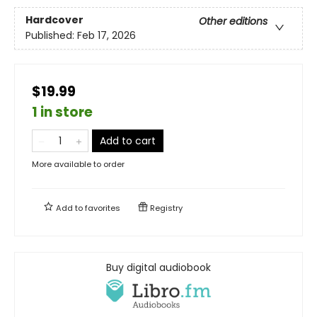
Hardcover
Other editions
Published:
Feb 17, 2026
$19.99
1 in store
Add to cart
More available to order
Add to
favorites
Registry
Buy digital audiobook