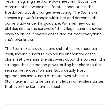
never imagining she'd one day meet him. But on the
morning of her wedding, a fateful encounter in the
frostbitten woods changes everything. The Starmaker
senses a powerful magic within her and demands she
come study under his guidance. With her newfound
abilities tied to the survival of the village, Aurora is swept
away to his ice-covered castle and far from everything
she's ever known.
The Starmaker is as cold and distant as the mountain
itself, leaving Aurora to explore his enchanted castle
alone. Yet the more she discovers about the sorcerer, the
stronger their attraction grows, pulling her closer to the
secrets he refuses to share. But a deadly frost
approaches and Aurora must uncover what the
Starmaker is hiding before she is left in an endless winter
that even the Sun cannot touch.