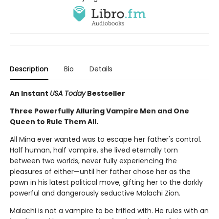
Description
Bio
Details
An Instant
USA Today
Bestseller
Three Powerfully Alluring Vampire Men and One
Queen to Rule Them All.
All Mina ever wanted was to escape her father's control.
Half human, half vampire, she lived eternally torn
between two worlds, never fully experiencing the
pleasures of either—until her father chose her as the
pawn in his latest political move, gifting her to the darkly
powerful and dangerously seductive Malachi Zion.
Malachi is not a vampire to be trifled with. He rules with an