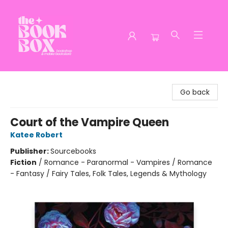
The Book Box
Go back
Court of the Vampire Queen
Katee Robert
Publisher:
Sourcebooks
Fiction
/
Romance - Paranormal - Vampires / Romance
- Fantasy / Fairy Tales, Folk Tales, Legends & Mythology