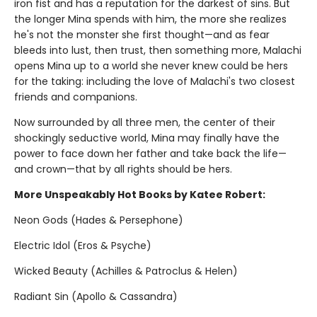
iron fist and has a reputation for the darkest of sins. But
the longer Mina spends with him, the more she realizes
he's not the monster she first thought—and as fear
bleeds into lust, then trust, then something more, Malachi
opens Mina up to a world she never knew could be hers
for the taking: including the love of Malachi's two closest
friends and companions.
Now surrounded by all three men, the center of their
shockingly seductive world, Mina may finally have the
power to face down her father and take back the life—
and crown—that by all rights should be hers.
More Unspeakably Hot Books by Katee Robert:
Neon Gods (Hades & Persephone)
Electric Idol (Eros & Psyche)
Wicked Beauty (Achilles & Patroclus & Helen)
Radiant Sin (Apollo & Cassandra)