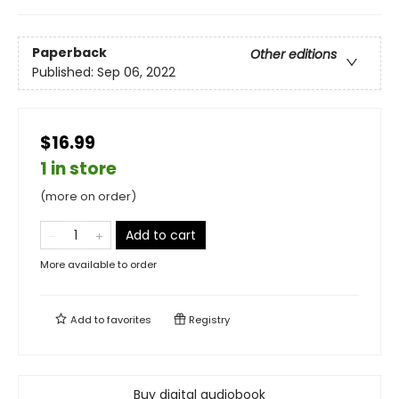
Paperback
Other editions
Published:
Sep 06, 2022
$16.99
1 in store
(more on order)
Add to cart
More available to order
Add to
favorites
Registry
Buy digital audiobook