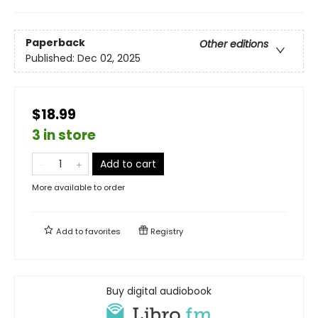
Paperback
Other editions
Published:
Dec 02, 2025
$18.99
3 in store
Add to cart
More available to order
Add to
favorites
Registry
Buy digital audiobook