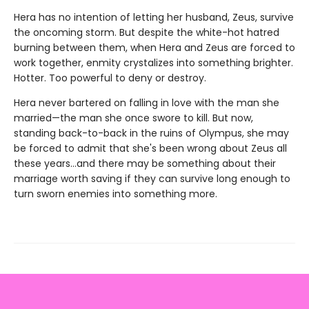
Hera has no intention of letting her husband, Zeus, survive
the oncoming storm. But despite the white-hot hatred
burning between them, when Hera and Zeus are forced to
work together, enmity crystalizes into something brighter.
Hotter. Too powerful to deny or destroy.
Hera never bartered on falling in love with the man she
married—the man she once swore to kill. But now,
standing back-to-back in the ruins of Olympus, she may
be forced to admit that she's been wrong about Zeus all
these years…and there may be something about their
marriage worth saving if they can survive long enough to
turn sworn enemies into something more.