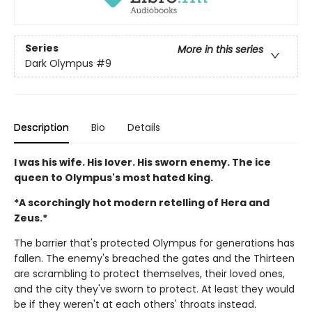
Series
More in this series
Dark Olympus
#9
Description
Bio
Details
I was his wife. His lover. His sworn enemy. The ice
queen to Olympus's most hated king.
*A scorchingly hot modern retelling of Hera and
Zeus.*
The barrier that's protected Olympus for generations has
fallen. The enemy's breached the gates and the Thirteen
are scrambling to protect themselves, their loved ones,
and the city they've sworn to protect. At least they would
be if they weren't at each others' throats instead.