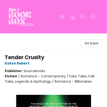
The Book Box
Go back
Tender Cruelty
Katee Robert
Publisher:
Sourcebooks
Fiction
/
Romance - Contemporary / Fairy Tales, Folk
Tales, Legends & Mythology / Romance - Billionaires