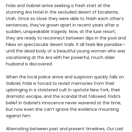
Frida and Gabriel arrive seeking a fresh start at the
stunning Ara Hotel in the secluded desert of Escalante,
Utah. Once so close they were able to finish each other’s
sentences, they’ve grown apart in recent years after a
sudden, unspeakable tragedy. Now, at the luxe resort,
they are ready to reconnect between dips in the pool and
hikes on spectacular desert trails. It all feels like paradise—
until the dead body of a beautiful young woman who was
vacationing at the Ara with her powerful, much older
husband is discovered.
When the local police arrive and suspicion quickly falls on
Gabriel, Frida is forced to revisit memories from their
upbringing in a cloistered cult in upstate New York, their
dramatic escape, and the scandal that followed. Frida’s
belief in Gabriel’s innocence never wavered at the time,
but now even she can’t ignore the evidence mounting
against him.
Alternating between past and present timelines,
Our Last