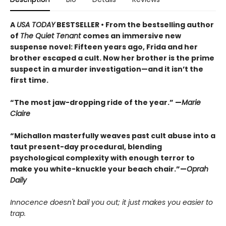
A
USA TODAY
BESTSELLER • From the bestselling author
of
The Quiet Tenant
comes an immersive new
suspense novel: Fifteen years ago, Frida and her
brother escaped a cult. Now her brother is the prime
suspect in a murder investigation—and it isn’t the
first time.
“The most jaw-dropping ride of the year.” —
Marie
Claire
“Michallon masterfully weaves past cult abuse into a
taut present-day procedural, blending
psychological complexity with enough terror to
make you white-knuckle your beach chair.”—
Oprah
Daily
Innocence doesn't bail you out; it just makes you easier to
trap.