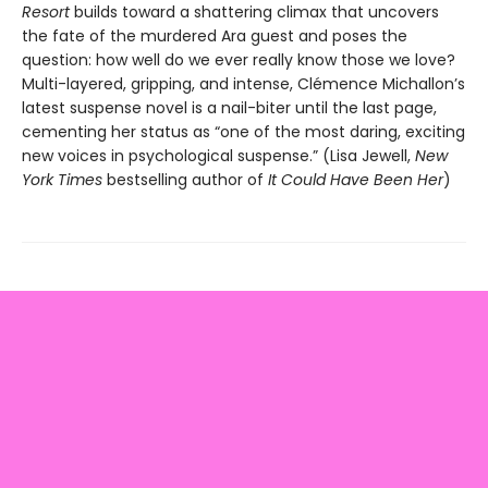
Resort
builds toward a shattering climax that uncovers
the fate of the murdered Ara guest and poses the
question: how well do we ever really know those we love?
Multi-layered, gripping, and intense, Clémence Michallon’s
latest suspense novel is a nail-biter until the last page,
cementing her status as “one of the most daring, exciting
new voices in psychological suspense.” (Lisa Jewell,
New
York Times
bestselling author of
It Could Have Been Her
)