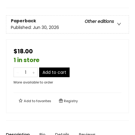
Paperback
Other editions
Published:
Jun 30, 2026
$18.00
1 in store
Add to cart
More available to order
Add to
favorites
Registry
Description
Bio
Details
Reviews