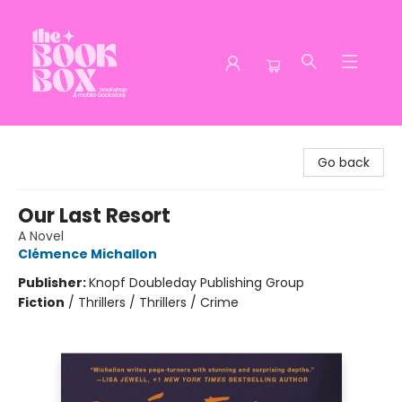
The Book Box
Go back
Our Last Resort
A Novel
Clémence Michallon
Publisher:
Knopf Doubleday Publishing Group
Fiction
/
Thrillers / Thrillers / Crime