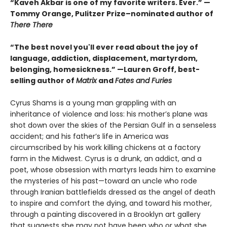
“Kaveh Akbar is one of my favorite writers. Ever.” —
Tommy Orange, Pulitzer Prize–nominated author of
There There
“The best novel you'll ever read about the joy of
language, addiction, displacement, martyrdom,
belonging, homesickness.” —Lauren Groff, best-
selling author of
Matrix
and
Fates and Furies
Cyrus Shams is a young man grappling with an
inheritance of violence and loss: his mother’s plane was
shot down over the skies of the Persian Gulf in a senseless
accident; and his father’s life in America was
circumscribed by his work killing chickens at a factory
farm in the Midwest. Cyrus is a drunk, an addict, and a
poet, whose obsession with martyrs leads him to examine
the mysteries of his past—toward an uncle who rode
through Iranian battlefields dressed as the angel of death
to inspire and comfort the dying, and toward his mother,
through a painting discovered in a Brooklyn art gallery
that suggests she may not have been who or what she