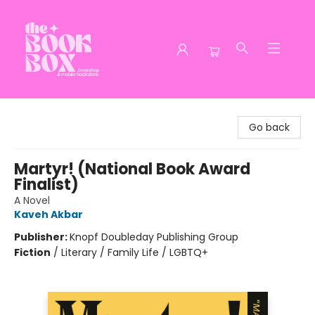
The Book Box
Go back
Martyr! (National Book Award
Finalist)
A Novel
Kaveh Akbar
Publisher:
Knopf Doubleday Publishing Group
Fiction
/
Literary / Family Life / LGBTQ+