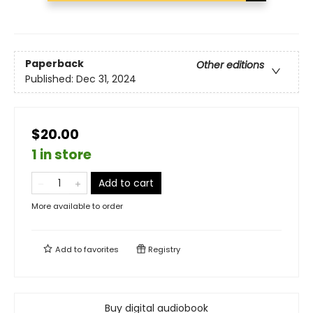
Paperback
Other editions
Published:
Dec 31, 2024
$20.00
1 in store
Add to cart
More available to order
Add to
favorites
Registry
Buy digital audiobook