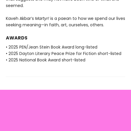
seemed.
Kaveh Akbar’s
Martyr!
is a paean to how we spend our lives
seeking meaning—in faith, art, ourselves, others.
AWARDS
• 2025 PEN/Jean Stein Book Award long-listed
• 2025 Dayton Literary Peace Prize for Fiction short-listed
• 2025 National Book Award short-listed