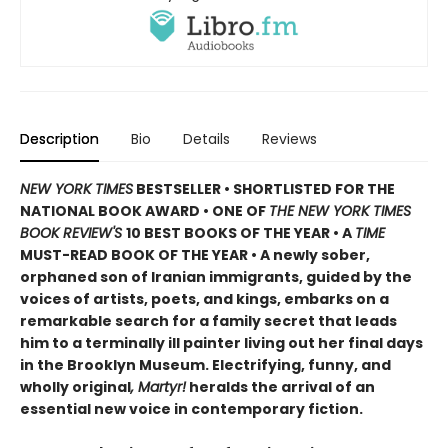
Description
Bio
Details
Reviews
NEW YORK TIMES
BESTSELLER • SHORTLISTED FOR THE
NATIONAL BOOK AWARD • ONE OF
THE NEW YORK TIMES
BOOK REVIEW'S
10 BEST BOOKS OF THE YEAR
•
A
TIME
MUST-READ BOOK OF THE YEAR
•
A newly sober,
orphaned son of Iranian immigrants, guided by the
voices of artists, poets, and kings, embarks on a
remarkable search for a family secret that leads
him to a terminally ill painter living out her final days
in the Brooklyn Museum. Electrifying, funny, and
wholly original
, Martyr!
heralds the arrival of an
essential new voice in contemporary fiction.