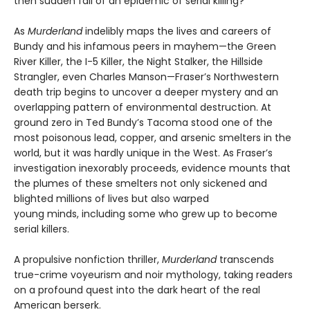
then sudden fall of an epidemic of serial killing?
As
Murderland
indelibly maps the lives and careers of
Bundy and his infamous peers in mayhem—the Green
River Killer, the I-5 Killer, the Night Stalker, the Hillside
Strangler, even Charles Manson—Fraser’s Northwestern
death trip begins to uncover a deeper mystery and an
overlapping pattern of environmental destruction. At
ground zero in Ted Bundy’s Tacoma stood one of the
most poisonous lead, copper, and arsenic smelters in the
world, but it was hardly unique in the West. As Fraser’s
investigation inexorably proceeds, evidence mounts that
the plumes of these smelters not only sickened and
blighted millions of lives but also warped
young minds, including some who grew up to become
serial killers.
A propulsive nonfiction thriller,
Murderland
transcends
true-crime voyeurism and noir mythology, taking readers
on a profound quest into the dark heart of the real
American berserk.