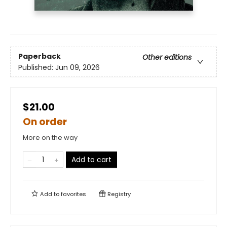
Paperback
Other editions
Published:
Jun 09, 2026
$21.00
On order
More on the way
Add to cart
Add to
favorites
Registry