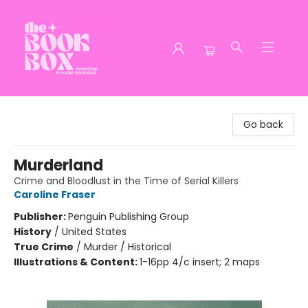
The Book Box
Go back
Murderland
Crime and Bloodlust in the Time of Serial Killers
Caroline Fraser
Publisher:
Penguin Publishing Group
History
/
United States
True Crime
/
Murder / Historical
Illustrations & Content:
1-16pp 4/c insert; 2 maps