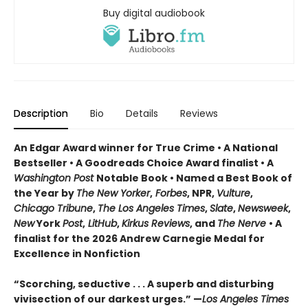
Buy digital audiobook
Description
Bio
Details
Reviews
An Edgar Award winner for True Crime • A National
Bestseller • A Goodreads Choice Award finalist • A
Washington Post
Notable Book • Named a Best Book of
the Year by
The New Yorker
,
Forbes
, NPR,
Vulture
,
Chicago Tribune
,
The Los Angeles Times
,
Slate
,
Newsweek
,
New
York
Post
,
LitHub
,
Kirkus Reviews
, and
The Nerve
• A
finalist for the 2026 Andrew Carnegie Medal for
Excellence in Nonfiction
“Scorching, seductive . . . A superb and disturbing
vivisection of our darkest urges.” —
Los Angeles Times