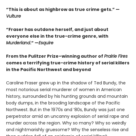
“This is about as highbrow as true crime gets.” —
Vulture
“Fraser has outdone herself, and just about
everyone else in the true-crime genre, with
Murderland
.” —
Esquire
From the Pulitzer Prize–winning author of
Prairie Fires
comes a terrifying true-crime history of serial killers
in the Pacific Northwest and beyond
Caroline Fraser grew up in the shadow of Ted Bundy, the
most notorious serial murderer of women in American
history, surrounded by his hunting grounds and mountain
body dumps, in the brooding landscape of the Pacific
Northwest. But in the 1970s and ’80s, Bundy was just one
perpetrator amid an uncanny explosion of serial rape and
murder across the region. Why so many? Why so weirdly
and nightmarishly gruesome? Why the senseless rise and