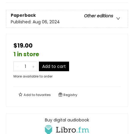
Paperback
Other editions
Published:
Aug 06, 2024
$19.00
1 in store
Add to cart
More available to order
Add to
favorites
Registry
Buy digital audiobook