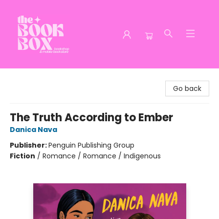
The Book Box
Go back
The Truth According to Ember
Danica Nava
Publisher:
Penguin Publishing Group
Fiction
/
Romance / Romance / Indigenous