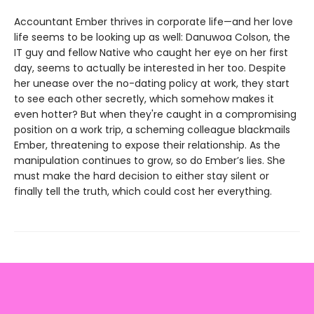
Accountant Ember thrives in corporate life—and her love
life seems to be looking up as well: Danuwoa Colson, the
IT guy and fellow Native who caught her eye on her first
day, seems to actually be interested in her too. Despite
her unease over the no-dating policy at work, they start
to see each other secretly, which somehow makes it
even hotter? But when they're caught in a compromising
position on a work trip, a scheming colleague blackmails
Ember, threatening to expose their relationship. As the
manipulation continues to grow, so do Ember’s lies. She
must make the hard decision to either stay silent or
finally tell the truth, which could cost her everything.