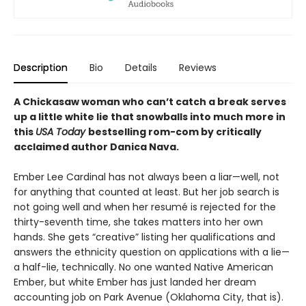
Description
Bio
Details
Reviews
A Chickasaw woman who can’t catch a break serves
up a little white lie that snowballs into much more in
this
USA Today
bestselling rom-com by critically
acclaimed author Danica Nava.
Ember Lee Cardinal has not always been a liar—well, not
for anything that counted at least. But her job search is
not going well and when her resumé is rejected for the
thirty-seventh time, she takes matters into her own
hands. She gets “creative” listing her qualifications and
answers the ethnicity question on applications with a lie—
a half-lie, technically. No one wanted Native American
Ember, but white Ember has just landed her dream
accounting job on Park Avenue (Oklahoma City, that is).