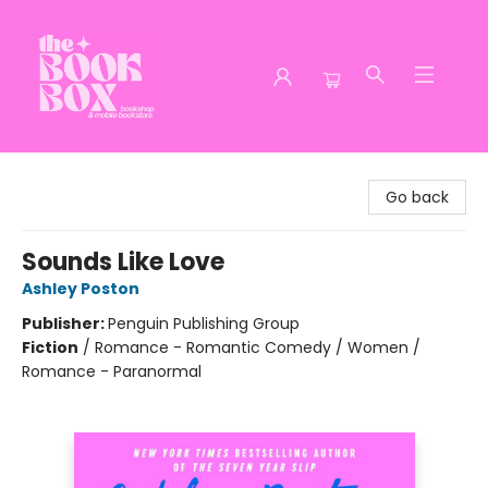
The Book Box
Go back
Sounds Like Love
Ashley Poston
Publisher:
Penguin Publishing Group
Fiction
/
Romance - Romantic Comedy / Women /
Romance - Paranormal