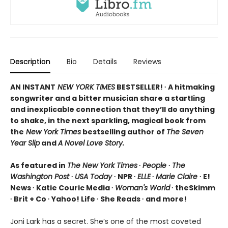
Description
Bio
Details
Reviews
AN INSTANT
NEW YORK TIMES
BESTSELLER! ∙ A hitmaking
songwriter and a bitter musician share a startling
and inexplicable connection that they’ll do anything
to shake, in the next sparkling, magical book from
the
New York Times
bestselling author of
The Seven
Year Slip
and
A Novel Love Story.
As featured in
The New York Times
∙
People
∙
The
Washington Post
∙
USA Today
∙ NPR ∙
ELLE
∙
Marie Claire
∙ E!
News ∙ Katie Couric Media ∙
Woman's World
∙ theSkimm
∙ Brit + Co ∙ Yahoo! Life ∙ She Reads ∙ and more!
Joni Lark has a secret. She’s one of the most coveted