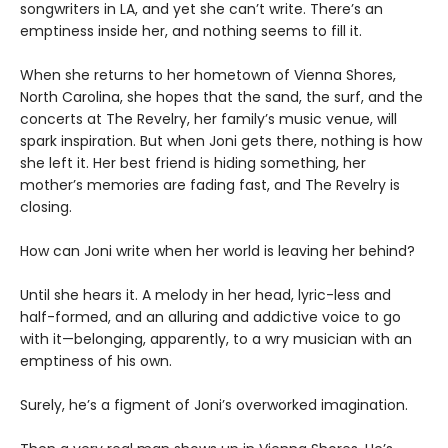
songwriters in LA, and yet she can’t write. There’s an
emptiness inside her, and nothing seems to fill it.
When she returns to her hometown of Vienna Shores,
North Carolina, she hopes that the sand, the surf, and the
concerts at The Revelry, her family’s music venue, will
spark inspiration. But when Joni gets there, nothing is how
she left it. Her best friend is hiding something, her
mother’s memories are fading fast, and The Revelry is
closing.
How can Joni write when her world is leaving her behind?
Until she hears it. A melody in her head, lyric-less and
half-formed, and an alluring and addictive voice to go
with it—belonging, apparently, to a wry musician with an
emptiness of his own.
Surely, he’s a figment of Joni’s overworked imagination.