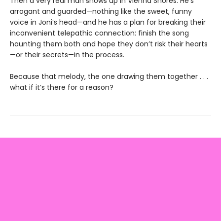
Then a very real man shows up in Vienna Shores. He’s
arrogant and guarded—nothing like the sweet, funny
voice in Joni’s head—and he has a plan for breaking their
inconvenient telepathic connection: finish the song
haunting them both and hope they don’t risk their hearts
—or their secrets—in the process.
Because that melody, the one drawing them together . . .
what if it’s there for a reason?