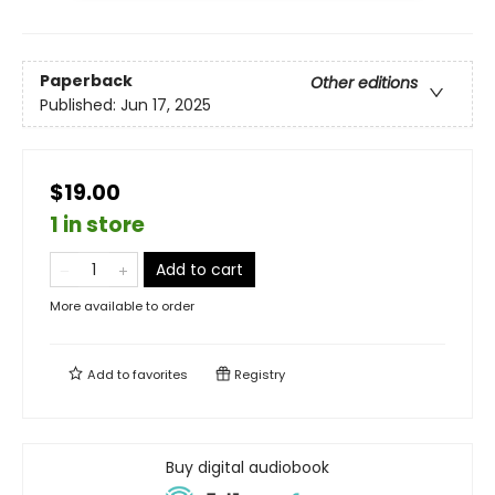
Paperback
Other editions
Published:
Jun 17, 2025
$19.00
1 in store
Add to cart
More available to order
Add to
favorites
Registry
Buy digital audiobook