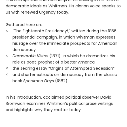
democratic ideals as Whitman. His clarion voice speaks to
us with renewed urgency today.
Gathered here are:
“The Eighteenth Presidency!,” written during the 1856
presidential campaign, in which Whitman expresses
his rage over the immediate prospects for American
democracy
Democratic Vistas
(1871), in which he dramatizes his
role as poet-prophet of a better America
the searing essay “Origins of Attempted Secession”
and shorter extracts on democracy from the classic
book
Specimen Days
(1882)
.
In his introduction, acclaimed political observer David
Bromwich examines Whitman’s political prose writings
and highlights why they matter today.