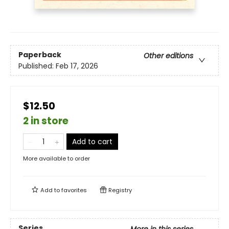
Paperback
Other editions
Published:
Feb 17, 2026
$12.50
2 in store
Add to cart
More available to order
Add to
favorites
Registry
Series
More in this series