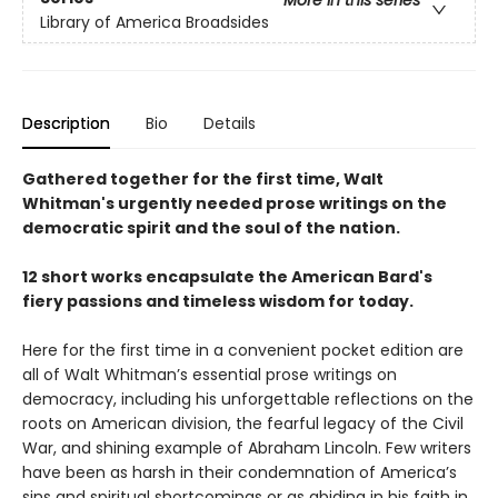
Library of America Broadsides
Description
Bio
Details
Gathered together for the first time, Walt
Whitman's urgently needed prose writings on the
democratic spirit and the soul of the nation.
12 short works encapsulate the American Bard's
fiery passions and timeless wisdom for today.
Here for the first time in a convenient pocket edition are
all of Walt Whitman’s essential prose writings on
democracy, including his unforgettable reflections on the
roots on American division, the fearful legacy of the Civil
War, and shining example of Abraham Lincoln. Few writers
have been as harsh in their condemnation of America’s
sins and spiritual shortcomings or as abiding in his faith in