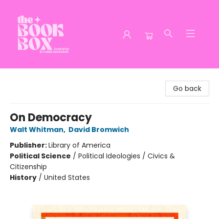
The Book Box
Go back
On Democracy
Walt Whitman
,
David Bromwich
Publisher:
Library of America
Political Science
/
Political Ideologies / Civics &
Citizenship
History
/
United States