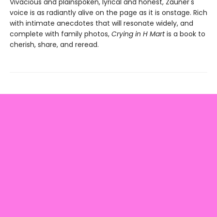
Vivacious and plainspoken, lyrical and honest, Zauner's
voice is as radiantly alive on the page as it is onstage. Rich
with intimate anecdotes that will resonate widely, and
complete with family photos,
Crying in H Mart
is a book to
cherish, share, and reread.