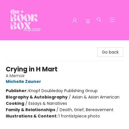
The Book Box
Go back
Crying in H Mart
A Memoir
Michelle Zauner
Publisher:
Knopf Doubleday Publishing Group
Biography & Autobiography
/
Asian & Asian American
Cooking
/
Essays & Narratives
Family & Relationships
/
Death, Grief, Bereavement
Illustrations & Content:
1 frontistpiece photo