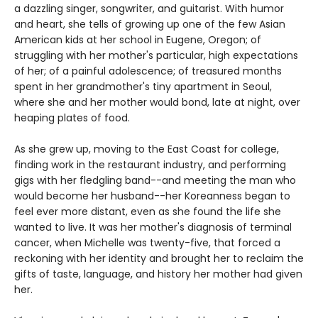
a dazzling singer, songwriter, and guitarist. With humor
and heart, she tells of growing up one of the few Asian
American kids at her school in Eugene, Oregon; of
struggling with her mother's particular, high expectations
of her; of a painful adolescence; of treasured months
spent in her grandmother's tiny apartment in Seoul,
where she and her mother would bond, late at night, over
heaping plates of food.
As she grew up, moving to the East Coast for college,
finding work in the restaurant industry, and performing
gigs with her fledgling band--and meeting the man who
would become her husband--her Koreanness began to
feel ever more distant, even as she found the life she
wanted to live. It was her mother's diagnosis of terminal
cancer, when Michelle was twenty-five, that forced a
reckoning with her identity and brought her to reclaim the
gifts of taste, language, and history her mother had given
her.