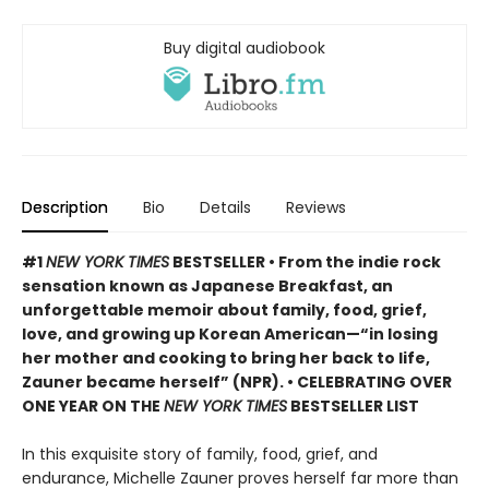
Buy digital audiobook
Description
Bio
Details
Reviews
#1
NEW YORK TIMES
BESTSELLER • From the indie rock
sensation known as Japanese Breakfast, an
unforgettable memoir about family, food, grief,
love, and growing up Korean American—“in losing
her mother and cooking to bring her back to life,
Zauner became herself” (NPR). • CELEBRATING OVER
ONE YEAR ON THE
NEW YORK TIMES
BESTSELLER LIST
In this exquisite story of family, food, grief, and
endurance, Michelle Zauner proves herself far more than