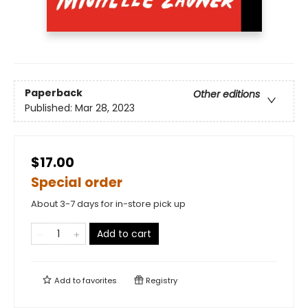
Paperback
Other editions
Published:
Mar 28, 2023
$17.00
Special order
About 3-7 days for in-store pick up
Add to cart
Add to
favorites
Registry